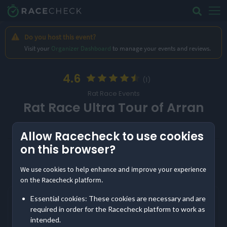
Do you host this event?
Visit your
Organizer Dashboard
to manage your events and reviews.
4.6
(1)
Rat Race Events
Rat Race Ultra Tour of Arran
Share
Allow Racecheck to use cookies
on this browser?
Location
Show
event information
Date
Isle of Arran, UK
10th April '27
We use cookies to help enhance and improve your experience
Frequently asked questions
on the Racecheck platform.
Entry Options
When is Rat Race Ultra Tour of Arran?
Essential cookies: These cookies are necessary and are
Ultra
required in order for the Racecheck platform to work as
intended.
The next edition of Rat Race Ultra Tour of Arran takes place on