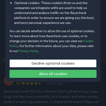
Optional cookies: These cookies (from us and the
10 April 2027.
Rating Highlights
companies we integrate with) are used to help us
understand and analyse traffic on the Racecheck
Where does Rat Race Ultra Tour of Arran take place?
platform in order to ensure we are giving you the best,
5.00
5.00
5.00
/5
/5
/5
and most personal, experience we can.
What distances does Rat Race Ultra Tour of Arran offer?
You can decide whether to allow the use of optional cookies.
Course Navigation
Event Safety
Supporting Staff
To learn more about how Racecheck uses cookies, or to
How is Rat Race Ultra Tour of Arran rated by runners?
change your decision in the future, you can view our
Cookie
Policy
. For further information about your data, please refer
Rating Overview
What is Rat Race Ultra Tour of Arran like?
to our
Privacy Policy
.
All Time Average
2022 Average
4.55
4.55
Decline optional cookies
Show
full rating breakdown
·
·
4.6
Most recent first
All Time
(1)
Allow all cookies
Claire F.
Features & Characteristics
·
·
4.6
2022 60 miles
Running
Absolutely loved Ultra Tour of Arran. Don't get me wrong, it was
tough but the views, marshalls, local support and other runners
made it a really enjoyable run. I camped at the event village and
Hilly