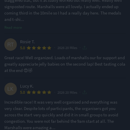
staggered stat, but it actually worked out really well. Really well
signposted route. Marshalls were all lovely. I actually ended up
coming third in the 10mile so I had a really day here. The medals
and t-shi
...
Read more
Rosie T.
·
·
5.0
2026 20 Miles
Great race! Well organized. Loads of marshalls our for support and
greatly appreciate jelly babies on the second lap! Best tasting cola
at the end 😍🤣
Lucy K.
·
·
5.0
2026 20 Miles
Incredible race! It was very well organised and everything was
very clear. Despite lots of participants, the organisers got you
across the start very quickly and did it in small groups to avoid
congestion. You were not far behind the 9am start at all. The
Marshalls were amazing a
...