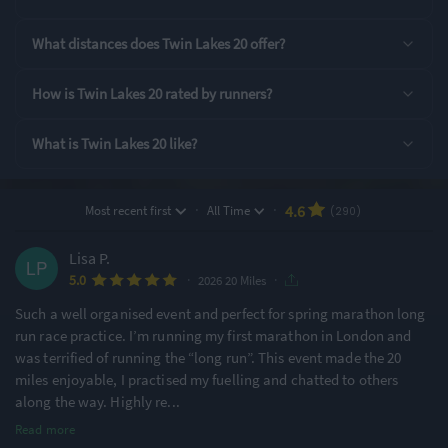
Rating Highlights
What distances does Twin Lakes 20 offer?
4.80
4.79
4.74
/5
/5
/5
How is Twin Lakes 20 rated by runners?
What is Twin Lakes 20 like?
Pre-event
Supporting Staff
Event Logistics
communication
·
·
4.6
Most recent first
All Time
(290)
Rating Overview
All Time Average
2026 Average
Lisa P.
4.59
4.61
·
·
5.0
2026 20 Miles
Show
full rating breakdown
Such a well organised event and perfect for spring marathon long
run race practice. I’m running my first marathon in London and
was terrified of running the “long run”. This event made the 20
Features & Characteristics
miles enjoyable, I practised my fuelling and chatted to others
along the way. Highly re
...
Degree of Challenge
Atmosphere
Read more