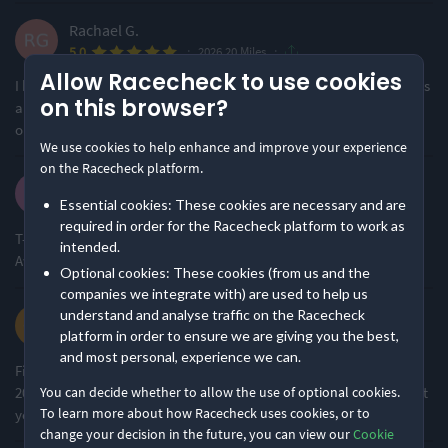
Ideal for beginners
Small & Intimate
Rachael G.
48% of reviews
61% of reviews
·
·
5.0
2026 20 Miles
Location
Running
Allow Racecheck to use cookies
I had a great time at this event. All went smoothly and the run was
on this browser?
a great training run in preparation for my marathon. Thank you
one and all
Urban & Nature Mix
Flat & Fast
We use cookies to help enhance and improve your experience
63% of reviews
75% of reviews
on the Racecheck platform.
Kuldip M.
·
·
Essential cookies: These cookies are necessary and are
5.0
2026 20 Miles
Awards & Accolades
required in order for the Racecheck platform to work as
T- Terrific W- Wonderful I - Incomparable N-Nice L-Lovely A-
intended.
Awesome K-Knockout E-Excellent S-Superb
Optional cookies: These cookies (from us and the
Racecheck Bronze Award -
Racecheck Silver Award -
companies we integrate with) are used to help us
2026
2025
Chrissie W.
understand and analyse traffic on the Racecheck
platform in order to ensure we are giving you the best,
·
·
5.0
2026 20 Miles
and most personal, experience we can.
First time doing this event and I really enjoyed it (the whole
Racecheck Gold Award -
Racecheck Silver Award -
20miles!). It was a lovely scenic route and hope to do it again next
You can decide whether to allow the use of optional cookies.
2024
2022
To learn more about how Racecheck uses cookies, or to
year.
change your decision in the future, you can view our
Cookie