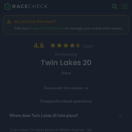
Do you host this event?
Visit your
Organizer Dashboard
to manage your events and reviews.
4.6
(290)
Dirt Running
Twin Lakes 20
Share
Show
event information
Location
Milton Keynes, UK
Frequently asked questions
2 Entry Options
Where does Twin Lakes 20 take place?
10 Miles
20 Miles
Twin Lakes 20 takes place in Milton Keynes, UK.