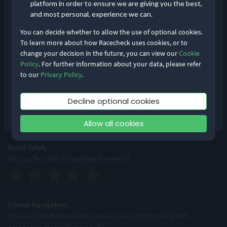
platform in order to ensure we are giving you the best,
and most personal, experience we can.
You can decide whether to allow the use of optional cookies.
Event Logistics
To learn more about how Racecheck uses cookies, or to
From bib pick-up to bag drops, how smoothly was the event run?
change your decision in the future, you can view our
Cookie
Remember me
Forgot Password?
Policy
. For further information about your data, please refer
to our
Privacy Policy
.
Log in
Supporting Staff
Decline optional cookies
Were staff accessible, professional and friendly?
Don’t have an account?
Sign up
Allow all cookies
Event Safety
Did you feel safe throughout the event?
Course Navigation
How well marked was the course or was good quality self-
navigation material provided?