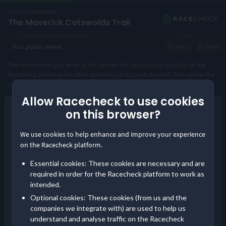
←
You're reviewing
The Maverick Cotswolds Trail
1
Your public review
5 mins
Public
The information you enter in this section will be displayed publicly on the
Racecheck platform for other potential participants to read. Only review the
instance of the event you took part in.
Allow Racecheck to use cookies
Year you took part
*
on this browser?
Continue as guest
We use cookies to help enhance and improve your experience
or
Distance completed
*
on the Racecheck platform.
Log in
Essential cookies: These cookies are necessary and are
Save your reviews in one place and build your
required in order for the Racecheck platform to work as
Visorclub status!
intended.
Pre-event communication
Optional cookies: These cookies (from us and the
Did you receive timely and comprehensive information about the
companies we integrate with) are used to help us
event?
understand and analyse traffic on the Racecheck