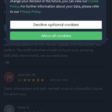
change your decision in the future, you can view our
Cookie
·
·
5.0
2026 50k Ultra
Policy
. For further information about your data, please refer
Loved every moment of this event! The atmosphere was great!
to our
Privacy Policy
.
Decline optional cookies
Peter M.
·
·
4.5
2026 50k Ultra
Allow all cookies
Amazing event. My first time with maverick, my first ultra also. The
course was perfect for me, the hill's/peaks and the scenery was
perfect. The staff/volunteers/medical team were amazing.
Definitely recommend, see you next time.
1
Jennifer M.
·
·
5.0
2026 50k Ultra
Great atmosphere and well-marked route on a beautiful course.
Excellent race.
Irene G.