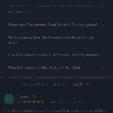
The next edition of The Maverick Peak District X-Trail takes place
on 5 June 2027.
Rating Highlights
Where does The Maverick Peak District X-Trail take place?
4.89
4.87
4.79
/5
/5
/5
What distances does The Maverick Peak District X-Trail
offer?
Event Logistics
Supporting Staff
Pre-event
communication
How is The Maverick Peak District X-Trail rated by runners?
Rating Overview
What is The Maverick Peak District X-Trail like?
All Time Average
2026 Average
4.62
4.56
Show
full rating breakdown
·
·
4.6
Most recent first
All Time
(115)
Amanda D.
Features & Characteristics
·
·
4.7
2026 Half marathon plus bonus miles
Degree of Challenge
Atmosphere
I marked bottlenecks as a 3, but wasn't an issue on a race of this