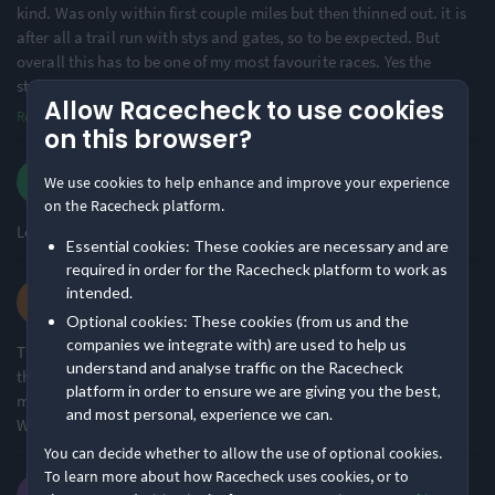
kind. Was only within first couple miles but then thinned out. it is
after all a trail run with stys and gates, so to be expected. But
Challenging
Small & Intimate
overall this has to be one of my most favourite races. Yes the
49% of reviews
65% of reviews
stunning scene
...
Allow Racecheck to use cookies
Location
Running
Read more
on this browser?
Scott J.
We use cookies to help enhance and improve your experience
Remote Nature
Hilly
·
·
4.7
2026 50k Ultra
78% of reviews
50% of reviews
on the Racecheck platform.
Loved every moment of this event! The atmosphere was great!
Essential cookies: These cookies are necessary and are
Awards & Accolades
required in order for the Racecheck platform to work as
Lilli M.
intended.
·
·
5.0
2026 28k
Optional cookies: These cookies (from us and the
Racecheck Bronze Award -
Racecheck Silver Award -
companies we integrate with) are used to help us
This is honestly such a cracking event. Have always heard great
2026
2025
understand and analyse traffic on the Racecheck
things about Maverick events so it was great to experience it for
platform in order to ensure we are giving you the best,
myself! Brilliantly organised and a stunning route in the peaks!
and most personal, experience we can.
Will definitely be back for the 50k!
You can decide whether to allow the use of optional cookies.
Racecheck Silver Award -
To learn more about how Racecheck uses cookies, or to
2024
David S.