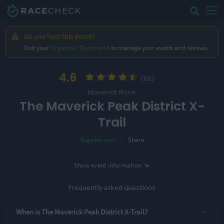
Do you host this event?
Visit your
Organizer Dashboard
to manage your events and reviews.
4.6
(115)
Maverick Race
The Maverick Peak District X-
Trail
·
Register now
Share
Location
Show
event information
Date
Bakewell, UK
5th June '27
Frequently asked questions
2 Entry Options
When is The Maverick Peak District X-Trail?
50k Ultra
100k Ultra