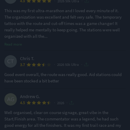
·
·
4.9
2026 50k Ultra
This was my first ultra-marathon and I loved every minute of it.
The organization was excellent and felt very safe. The temporary
tattoo with the route and cut-off times was a game changer! It
really helped me mentally to keep going. The stations were well
organized with all the
...
Read more
Chris T.
·
·
3.7
2026 50k Ultra
Good event overall, the route was really good. Aid stations could
have been stocked a bit better
Andrew G.
·
·
4.5
2026
Well organised, clear on course signage, great vibe in the
Start/Finish area. The commentator was a legend, he had such
good energy for all the finishers. It was my first trail race and my