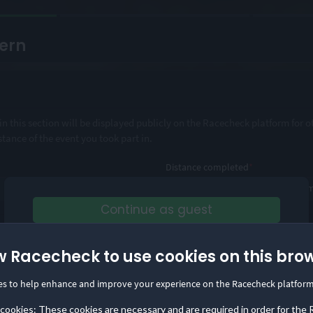
ern
n this section will be displayed publicly on the Racecheck platform for o
stance of the event you took part in.
Distance completed
*
Continue as guest
or
d comprehensive information about the event?
w Racecheck to use cookies on this bro
Log in
Save your reviews in one place and build your
es to help enhance and improve your experience on the Racecheck platform
Visorclub status!
 cookies: These cookies are necessary and are required in order for the