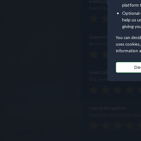
Event Logistics
platform 
From bib pick-up to bag d
Optional 
help us u
giving yo
Supporting Staff
You can deci
Were staff accessible, prof
uses cookies,
information a
De
Event Safety
Did you feel safe througho
Course Navigation
How well marked was the c