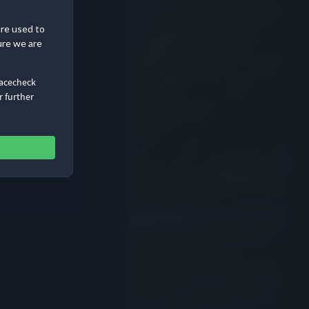
are used to
ure we are
Racecheck
r further