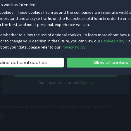
to work as intended.
rops, how smoothly was the event run?
cookies: These cookies (from us and the companies we integrate with) 
nderstand and analyse traffic on the Racecheck platform in order to ens
u the best, and most personal, experience we can.
de whether to allow the use of optional cookies. To learn more about how 
essional and friendly?
 or to change your decision in the future, you can view our
Cookie Policy
. Fo
bout your data, please refer to our
Privacy Policy
.
Remember me
Forgot Password?
cline optional cookies
Allow all cookies
Log in
ut the event?
Don’t have an account?
Sign up
ourse or was good quality self-navigation material provided?