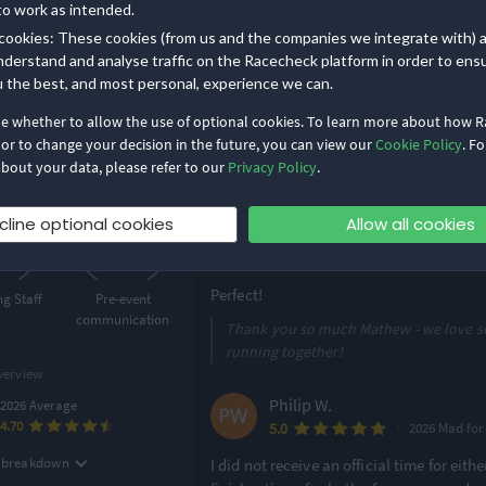
Run MadTown is the best race in Madison
to work as intended.
5K
10Κ
are impeccable and you know it’s going t
cookies: These cookies (from us and the companies we integrate with) 
very inclusive, celebrating runners of all
nderstand and analyse traffic on the Racecheck platform in order to ens
own (5K & 10K)
also have great finish line snacks! Oh 
u the best, and most personal, experience we can.
Challenge - w
...
y options
de whether to allow the use of optional cookies. To learn more about how 
Read more
 or to change your decision in the future, you can view our
Cookie Policy
. Fo
Thanks Claire - we work hard on bringi
bout your data, please refer to our
Privacy Policy
.
ghlights
events inclusive and celebratory!
9
4.89
cline optional cookies
Allow all cookies
/5
/5
Matthew O.
·
5.0
2026 Half Ma
Perfect!
g Staff
Pre-event
communication
Thank you so much Mathew - we love se
running together!
verview
Philip W.
2026 Average
4.70
·
5.0
g breakdown
I did not receive an official time for eith