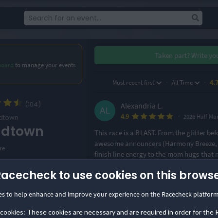
Taken part?
Write yo
board
to manage your events
·
·
4.
Most recent first
All Time
(104)
Alexandria L.
·
4.9
2026 Half Ma
dtown
adtown
This race is a BLAST. From the glitter befo
awesome announcers (Harmony Breeze, y
re
finish line energy to the mom hugs that
fun.
Racecheck to use cookies on this brows
ion
n, USA
Claire P.
es to help enhance and improve your experience on the Racecheck platform
·
4.9
Options
 cookies: These cookies are necessary and are required in order for the