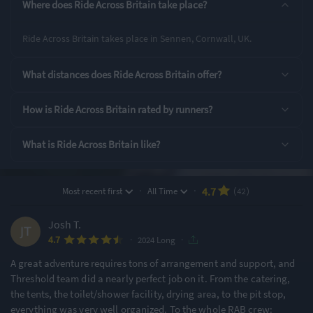
Where does Ride Across Britain take place?
Long
Ride Across Britain takes place in Sennen, Cornwall, UK.
Rating Highlights
What distances does Ride Across Britain offer?
4.95
4.95
4.93
/5
/5
/5
How is Ride Across Britain rated by runners?
What is Ride Across Britain like?
Course Navigation
Supporting Staff
Event Logistics
Rating Overview
·
·
4.7
Most recent first
All Time
(42)
All Time Average
2024 Average
4.74
4.76
Josh T.
·
·
4.7
Show
full rating breakdown
2024 Long
A great adventure requires tons of arrangement and support, and
Threshold team did a nearly perfect job on it. From the catering,
Features & Characteristics
the tents, the toilet/shower facility, drying area, to the pit stop,
everything was very well organized. To the whole RAB crew:
Degree of Challenge
Atmosphere