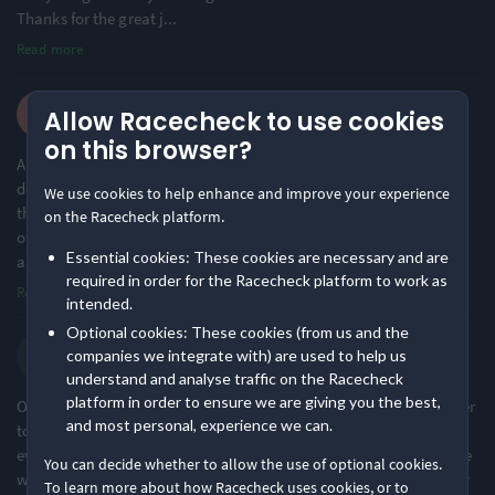
Thanks for the great j
...
Read more
Challenging
Large Festival Atmosphere
33% of reviews
93% of reviews
James L.
Allow Racecheck to use cookies
·
·
4.9
2024 Long
Location
Cycling
on this browser?
An incredible event which had been on my bucket list and I’m
delighted I did it. My one word of caution would be it is far harder
We use cookies to help enhance and improve your experience
Urban & Nature Mix
Hilly
than I expected and I’ve done several IronMen and am a member
on the Racecheck platform.
88% of reviews
67% of reviews
of a cycle club, so if you are to do it, train beforehand! In all,
Essential cookies: These cookies are necessary and are
amazing logi
...
required in order for the Racecheck platform to work as
Read more
intended.
Optional cookies: These cookies (from us and the
Sebastian L.
companies we integrate with) are used to help us
·
·
4.8
2024 Long
understand and analyse traffic on the Racecheck
platform in order to ensure we are giving you the best,
One of the best, if not the best, organized cycling events that I ever
and most personal, experience we can.
took part in. The staff goes above and beyond to ensure that
everyone has the best chance of completing the event. Despite the
You can decide whether to allow the use of optional cookies.
weather being less than ideal, there were smiles all around. Every
To learn more about how Racecheck uses cookies, or to