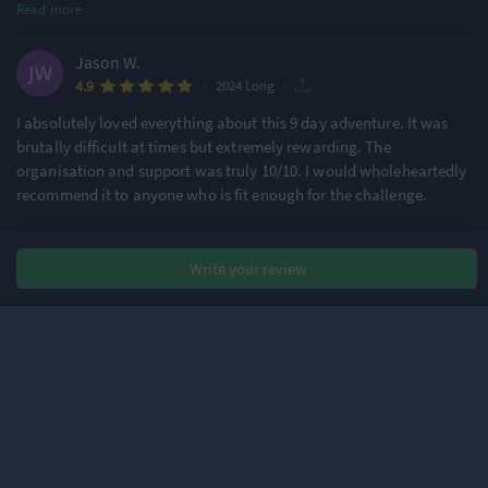
Read more
Jason W.
·
·
4.9
2024 Long
I absolutely loved everything about this 9 day adventure. It was
brutally difficult at times but extremely rewarding. The
organisation and support was truly 10/10. I would wholeheartedly
recommend it to anyone who is fit enough for the challenge.
Andy R.
Write your review
·
·
5.0
2024 Long
I returned for a third RAB!! This event is well organised, supported
and a great opportunity to push yourself mentally and physically.
Bianca F.
·
·
4.9
2024 Long
Participating in Ride Across Britain (RAB) was, hands down, the
most life-changing experience I’ve ever had. The challenge was