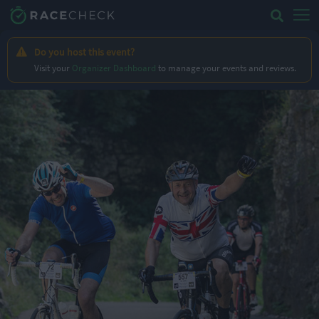
Do you host this event?
Visit your
Organizer Dashboard
to manage your events and reviews.