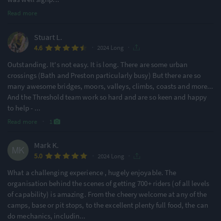
Read more
Stuart L.
·
·
4.6
2024 Long
Outstanding. It's not easy. It is long. There are some urban
crossings (Bath and Preston particularly busy) But there are so
many awesome bridges, moors, valleys, climbs, coasts and more...
And the Threshold team work so hard and are so keen and happy
to help -
...
Read more
·
1
Mark K.
·
·
5.0
2024 Long
What a challenging experience , hugely enjoyable. The
organisation behind the scenes of getting 700+ riders (of all levels
of capability) is amazing. From the cheery welcome at any of the
camps, base or pit stops, to the excellent plenty full food, the can
do mechanics, includin
...