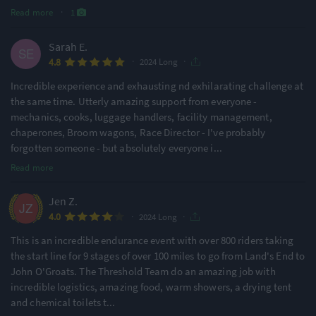
Read more
·
1
Sarah E.
·
·
4.8
2024 Long
Incredible experience and exhausting nd exhilarating challenge at
the same time. Utterly amazing support from everyone -
mechanics, cooks, luggage handlers, facility management,
chaperones, Broom wagons, Race Director - I've probably
forgotten someone - but absolutely everyone i
...
Read more
Jen Z.
·
·
4.0
2024 Long
This is an incredible endurance event with over 800 riders taking
the start line for 9 stages of over 100 miles to go from Land's End to
John O'Groats. The Threshold Team do an amazing job with
incredible logistics, amazing food, warm showers, a drying tent
and chemical toilets t
...