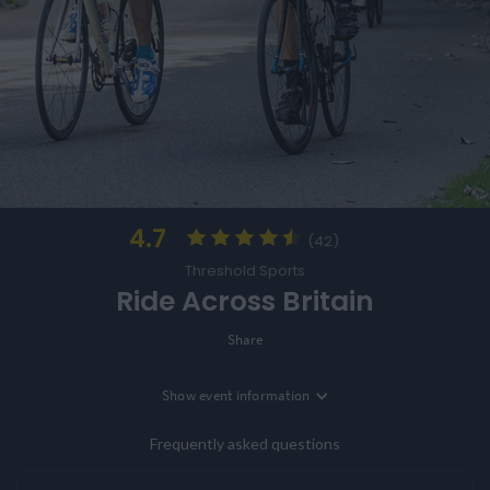
4.7
(42)
Threshold Sports
Ride Across Britain
Share
Show
event information
Location
Sennen, Cornwall, UK
Frequently asked questions
Entry Options