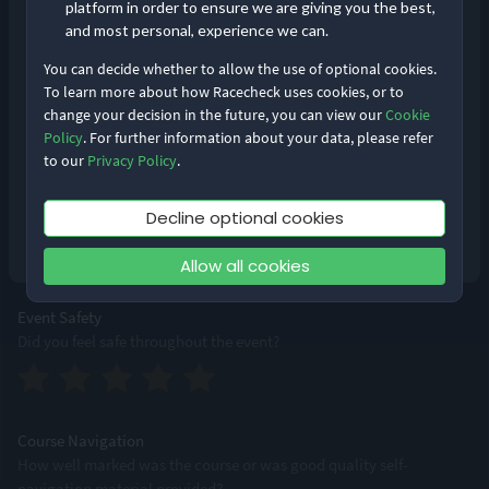
platform in order to ensure we are giving you the best,
and most personal, experience we can.
You can decide whether to allow the use of optional cookies.
Event Logistics
To learn more about how Racecheck uses cookies, or to
From bib pick-up to bag drops, how smoothly was the event run?
change your decision in the future, you can view our
Cookie
Remember me
Forgot Password?
Policy
. For further information about your data, please refer
to our
Privacy Policy
.
Log in
Supporting Staff
Decline optional cookies
Were staff accessible, professional and friendly?
Don’t have an account?
Sign up
Allow all cookies
Event Safety
Did you feel safe throughout the event?
Course Navigation
How well marked was the course or was good quality self-
navigation material provided?