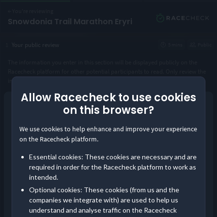
←
You're reviewing
Snowdonia Trail Marathon Eryri
1
Your public review
5 mins
Public
The information you enter in this section will be displayed publicly on the
Racecheck platform for other potential participants to read. Only review the
instance of the event you took part in.
Allow Racecheck to use cookies
Year you took part
*
on this browser?
Continue as guest
We use cookies to help enhance and improve your experience
or
Distance completed
*
on the Racecheck platform.
Log in
Essential cookies: These cookies are necessary and are
Save your reviews in one place and build your
required in order for the Racecheck platform to work as
Visorclub status!
intended.
Pre-event communication
Optional cookies: These cookies (from us and the
Did you receive timely and comprehensive information about the
companies we integrate with) are used to help us
event?
understand and analyse traffic on the Racecheck