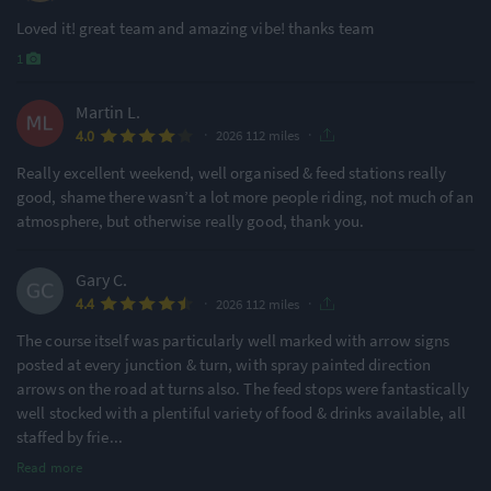
Loved it! great team and amazing vibe! thanks team
1
Martin L.
·
·
4.0
2026 112 miles
Really excellent weekend, well organised & feed stations really
good, shame there wasn’t a lot more people riding, not much of an
atmosphere, but otherwise really good, thank you.
Gary C.
·
·
4.4
2026 112 miles
The course itself was particularly well marked with arrow signs
posted at every junction & turn, with spray painted direction
arrows on the road at turns also. The feed stops were fantastically
well stocked with a plentiful variety of food & drinks available, all
staffed by frie
...
Read more