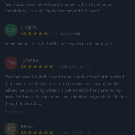
feed station was more clearly marked. Other than that no
complaints - I would highly recommend this event.
Craig W.
·
·
4.0
2026 112 miles
Some minor issues, but still a race worth participating in
Tyrone M.
·
·
5.0
2026 112 miles
Excellent event & staff. In particular, a lady at the finish spotted
that I was in a bit of distress with the excessive heat & kindly
helped me, providing water & a wet t-shirt to hang around my
neck. I did not catch her name, but thank you again to her for her
thoughtfulness &
...
Read more
Kev B.
·
·
5.0
2026 70 miles