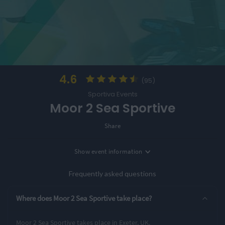
4.6
(95)
Sportiva Events
Moor 2 Sea Sportive
Share
Show
event information
Location
Exeter, UK
Frequently asked questions
3 Entry Options
Where does Moor 2 Sea Sportive take place?
34 miles
70 miles
112 miles
Moor 2 Sea Sportive takes place in Exeter, UK.