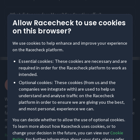
Rating Highlights
What distances does Moor 2 Sea Sportive offer?
Allow Racecheck to use cookies
4.80
4.79
4.74
/5
/5
/5
on this browser?
How is Moor 2 Sea Sportive rated by runners?
We use cookies to help enhance and improve your experience
What is Moor 2 Sea Sportive like?
Course Congestion
Course Navigation
Supporting Staff
on the Racecheck platform.
Essential cookies: These cookies are necessary and are
Rating Overview
·
·
4.6
Most recent first
All Time
(95)
required in order for the Racecheck platform to work as
All Time Average
2026 Average
intended.
4.63
4.62
Liam S.
Optional cookies: These cookies (from us and the
·
·
5.0
Show
full rating breakdown
2026 112 miles
companies we integrate with) are used to help us
understand and analyse traffic on the Racecheck
What an event. Perfect starting place with the camping onsite. The
platform in order to ensure we are giving you the best,
event staff could not do enough at feed stations. Absolutely
Features & Characteristics
and most personal, experience we can.
fantastic. The navigation with arrows on road in addition to those
mounted vertically were so clear. More interesting than following
You can decide whether to allow the use of optional cookies.
Degree of Challenge
Atmosphere
To learn more about how Racecheck uses cookies, or to
a GPS head unit als
...
change your decision in the future, you can view our
Cookie
Read more
Policy
. For further information about your data, please refer
Challenging
Small & Intimate