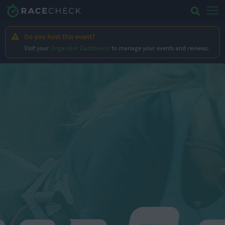
Do you host this event?
Visit your
Organizer Dashboard
to manage your events and reviews.