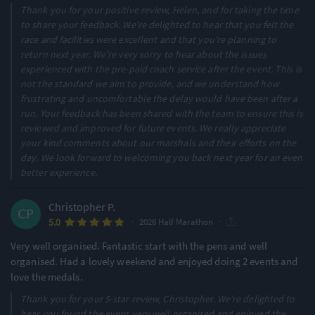
Thank you for your positive review, Helen, and for taking the time
to share your feedback. We’re delighted to hear that you felt the
race and facilities were excellent and that you’re planning to
return next year. We’re very sorry to hear about the issues
experienced with the pre-paid coach service after the event. This is
not the standard we aim to provide, and we understand how
frustrating and uncomfortable the delay would have been after a
run. Your feedback has been shared with the team to ensure this is
reviewed and improved for future events. We really appreciate
your kind comments about our marshals and their efforts on the
day. We look forward to welcoming you back next year for an even
better experience.
Christopher P.
·
·
5.0
2026 Half Marathon
Very well organised. Fantastic start with the pens and well
organised. Had a lovely weekend and enjoyed doing 2 events and
love the medals.
Thank you for your 5-star review, Christopher. We’re delighted to
hear you found the event very well organised and enjoyed the