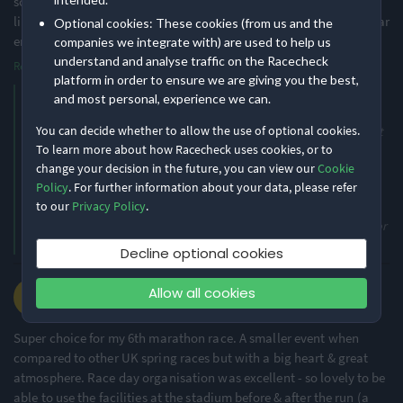
so that people know how far forward/back to stand on the start
line. It was very congested and although I thought I had started far
Optional cookies: These cookies (from us and the
enough forward, I was held u
...
companies we integrate with) are used to help us
understand and analyse traffic on the Racecheck
Read more
platform in order to ensure we are giving you the best,
Thank you for your positive review, Jane. We’re delighted to hear
and most personal, experience we can.
that you enjoyed the Rocket 5K, the organisation, and the medal.
You can decide whether to allow the use of optional cookies.
Thank you also for your constructive feedback regarding the start
To learn more about how Racecheck uses cookies, or to
area. We appreciate your suggestion around approximate finish
change your decision in the future, you can view our
Cookie
time markers to help runners position themselves more
Policy
. For further information about your data, please refer
appropriately at the start, and we understand the frustration
to our
Privacy Policy
.
caused by congestion in the early stages of the race. Your
comments will be shared with the team as part of our planning for
future events. We hope to welcome you back next year.
Decline optional cookies
Helen C.
Allow all cookies
·
·
4.9
2026 Marathon
Super choice for my 6th marathon race. A smaller event when
compared to other UK spring races but with a big heart & great
atmosphere. Race day organisation was excellent - so lovely to be
able to use the facilities at the stadium before & after the run (a