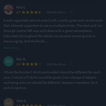
Rob C.
Ideal for beginners
Large Festival Atmosphere
48% of reviews
78% of reviews
·
·
4.7
2026 Marathon
A well organised and run event with a really great and varied route
Location
Running
that allowed supporters to see us multiple times. The start and run
through central MK was well done with a great atmosphere.
Urban & Nature Mix
Undulating - Mixed
Volunteers throughout the whole course were amazing and so
59% of reviews
54% of reviews
encouraging. And the finish
...
Read more
Awards & Accolades
Baz N.
·
·
3.9
2026 Marathon
Racecheck Silver Award -
Racecheck Silver Award -
I think the finisher t shirts and medals should be different for each
2025
2024
race. Colours of t shirts would be good. Even change of helpers
and being who ran should be different. Newport marathon do it
and it’s spot on.
Racecheck Gold Award -
Racecheck Silver Award -
2022
2019
Alex A.
·
·
5.0
2026 Marathon