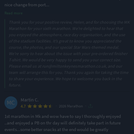
nice change from port
...
Read more
Thank you for your positive review, Helen, and for choosing the MK
Marathon for your sixth marathon. We’re delighted to hear that
you enjoyed the atmosphere, race day organisation, and the use
of the stadium facilities. It’s great to know you appreciated the
course, the photos, and our special Star Wars-themed medal.
We’re sorry to hear about the issue with your pre-ordered finisher
T-shirt. We would be very happy to send you your correct size.
Please email us at run@miltonkeynesmarathon.co.uk, and our
team will arrange this for you. Thank you again for taking the time
to share your experience. We hope to welcome you back in the
future.
Martin C.
·
·
4.7
2026 Marathon
1st marathon in Mk and wow have to say I thoroughly enjoyed
..and enjoyed a PB on thr day will definitely take part in future
events...some better snacks at the end would be greatly