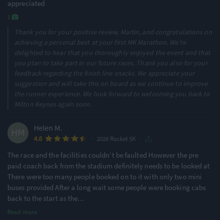
appreciated
1
Thank you for your positive review, Martin, and congratulations on
achieving a personal best at your first MK Marathon. We’re
delighted to hear that you thoroughly enjoyed the event and that
you plan to take part in our future races. Thank you also for your
feedback regarding the finish line snacks. We appreciate your
suggestion and will take this on board as we continue to improve
the runner experience. We look forward to welcoming you back to
Milton Keynes again soon.
Helen M.
·
·
4.6
2026 Rocket 5K
The race and the facilities couldn’t be faulted However the pre
paid coach back from the stadium definitely needs to be looked at
There were too many people booked on to it with only two mini
buses provided After a long wait some people were booking cabs
back to the start as the
...
Read more