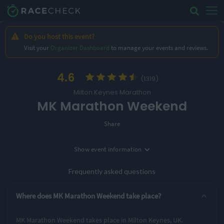
Do you host this event?
Visit your
Organizer Dashboard
to manage your events and reviews.
4.6
(1319)
Milton Keynes Marathon
MK Marathon Weekend
Share
Show
event information
Location
Milton Keynes, UK
Frequently asked questions
5 Entry Options
Where does MK Marathon Weekend take place?
Rocket 5K
Turing 10K
Half Marathon
MK Marathon Weekend takes place in Milton Keynes, UK.