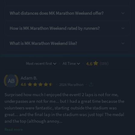
Show
all entry options
What distances does MK Marathon Weekend offer?
Rating Highlights
How is MK Marathon Weekend rated by runners?
4.82
4.80
4.79
/5
/5
/5
What is MK Marathon Weekend like?
Supporting Staff
Course Navigation
Event Safety
·
·
4.6
Most recent first
All Time
(1319)
Rating Overview
Adam B.
All Time Average
2026 Average
·
·
4.6
4.58
4.54
2026 Marathon
Surprised how much I enjoyed the event! 2 laps is not for me,
Show
full rating breakdown
underpasses are not for me... but I had a great time because the
volunteers were fantastic, starting outside the stadium was
Features & Characteristics
great... and the final lap in the stadium was just top! The medal
and the top (although annoy
...
Degree of Challenge
Atmosphere
Read more