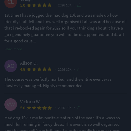
·
·
5.0
2026 10K
1st time I have jogged the mad dog 10k and was made up how
friendly it all felt and how well organised it all was and because off
that i re-booked again for 2027 so if your thinking about it have a
go i genuinely guarantee you will not be disappointed..and its all
for a good caus
...
Read more
Alison O.
·
·
4.8
2026 10K
The course was perfectly marked, and the entire event was
flawlessly managed. Highly recommended!
Victoria W.
·
·
5.0
2026 10K
Mad dog 10k is my favourite event run of the year. It’s always so
much fun running in fancy dress. The event is so well organised
and the marshall’s are brilliant. Love the goodie bag every year.