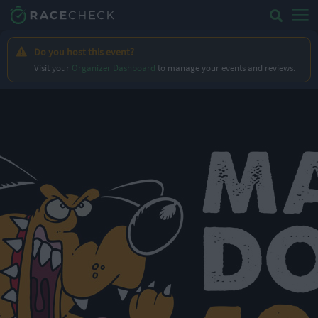
Do you host this event?
Visit your
Organizer Dashboard
to manage your events and reviews.