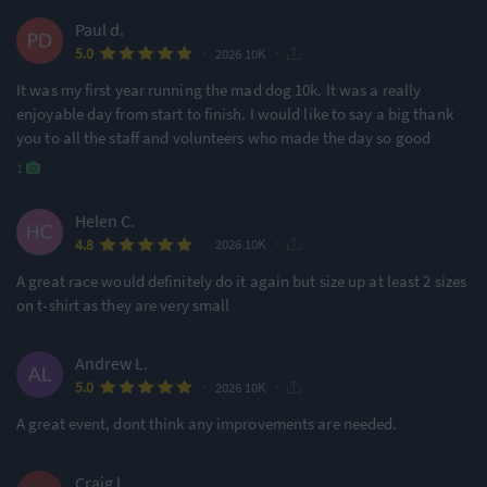
Paul d.
·
·
5.0
2026 10K
It was my first year running the mad dog 10k. It was a really
enjoyable day from start to finish. I would like to say a big thank
you to all the staff and volunteers who made the day so good
1
Helen C.
·
·
4.8
2026 10K
A great race would definitely do it again but size up at least 2 sizes
on t-shirt as they are very small
Andrew L.
·
·
5.0
2026 10K
A great event, dont think any improvements are needed.
Craig l.