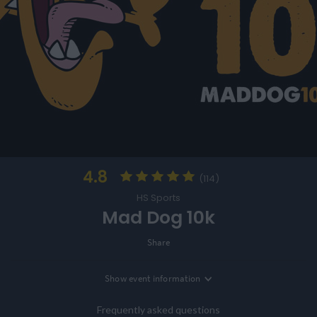
4.8
(114)
HS Sports
Mad Dog 10k
Share
Show
event information
Location
Southport, Merseyside, UK
Frequently asked questions