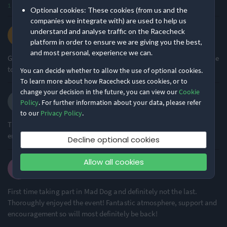
1
Optional cookies: These cookies (from us and the
Degree of Challenge
Atmosphere
companies we integrate with) are used to help us
Lee C.
understand and analyse traffic on the Racecheck
·
·
4.7
2026 10K
platform in order to ensure we are giving you the best,
Ideal for beginners
Large Festival Atmosphere
and most personal, experience we can.
73% of reviews
70% of reviews
Great race and done it a few times. Tiny issue no toilet paper in the
toilets.
You can decide whether to allow the use of optional cookies.
Location
Running
To learn more about how Racecheck uses cookies, or to
change your decision in the future, you can view our
Cookie
Yvonne R.
Policy
. For further information about your data, please refer
Urban & Nature Mix
Flat & Fast
·
·
4.9
2026 10K
to our
Privacy Policy
.
57% of reviews
97% of reviews
The Marshalls were all amazing! Supportive, kind and
encouraging!
Decline optional cookies
Awards & Accolades
Allow all cookies
Emma D.
·
·
4.8
2026 10K
Racecheck Gold Award -
2024
First time taking part in Mad Dog and definitely not the last.
Thoroughly enjoyed the event! Fantastic atmosphere, support and
encouragement so will most definitely be back!