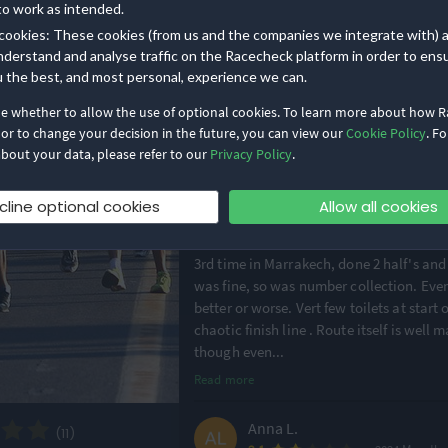
to work as intended.
·
2.1
2024 Marath
cookies: These cookies (from us and the companies we integrate with) 
Pros • Good number of support stations 
nderstand and analyse traffic on the Racecheck platform in order to ens
friendly • Good entertainment on route 
u the best, and most personal, experience we can.
hype not backed up by reality • Lack of
to independent travellers) • Lack of info
de whether to allow the use of optional cookies. To learn more about how 
Sl
...
 or to change your decision in the future, you can view our
Cookie Policy
. Fo
bout your data, please refer to our
Privacy Policy
.
Read more
·
7
cline optional cookies
Allow all cookies
wayne h.
·
·
3.6
2024
3rd time in Marrakech, done 2 half's an
was fine, so was number collection. Even
better or worse. Vert few toilets at start
chaotic finish line . Route itself is well
though even
...
Read more
Anna L.
(11)