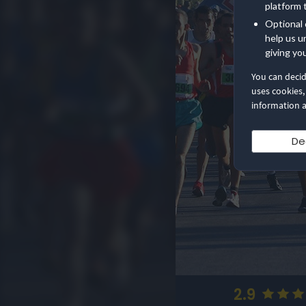
platform 
Optional 
help us u
giving yo
You can deci
uses cookies,
information a
De
2.9