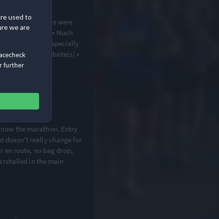
·
on
are used to
• Course volunteers were
ure we are
• Wide roads Cons • Much
 communication (especially
rmation on the website(s) •
Racecheck
r further
d now the marathon. Entry
t doesn't really change for
 or en route, no bag drop,
 marshalled in the main