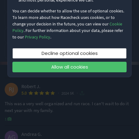
Greensboro Gobbler takes place in Greensboro, USA.
You can decide whether to allow the use of optional cookies.
Rating Highlights
To learn more about how Racecheck uses cookies, or to
What distances does Greensboro Gobbler offer?
change your decision in the future, you can view our
Cookie
4.85
4.65
4.38
Policy
. For further information about your data, please refer
/5
/5
/5
How is Greensboro Gobbler rated by runners?
to our
Privacy Policy
.
What is Greensboro Gobbler like?
Event Safety
Course Navigation
Event Logistics
Decline optional cookies
Allow all cookies
Rating Overview
·
·
4.3
Most recent first
All Time
(34)
All Time Average
2024 Average
4.31
4.47
Robert J.
·
·
5.0
Show
full rating breakdown
2024 5K
This was a very well organized and run race. I can't wait to do it
next year with my family.
Features & Characteristics
1
Degree of Challenge
Atmosphere
Andrea G.