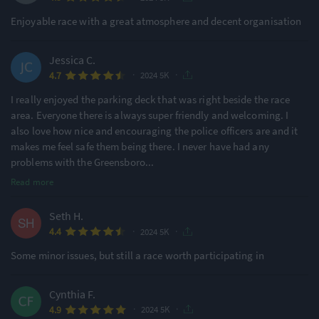
Enjoyable race with a great atmosphere and decent organisation
Jessica C.
·
·
4.7
2024 5K
I really enjoyed the parking deck that was right beside the race
area. Everyone there is always super friendly and welcoming. I
also love how nice and encouraging the police officers are and it
makes me feel safe them being there. I never have had any
problems with the Greensboro
...
Read more
Seth H.
·
·
4.4
2024 5K
Some minor issues, but still a race worth participating in
Cynthia F.
·
·
4.9
2024 5K