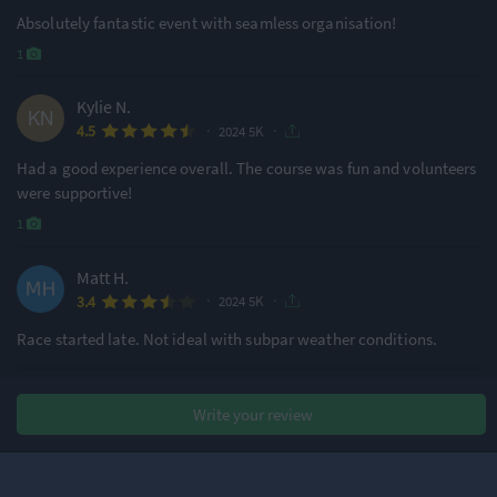
Absolutely fantastic event with seamless organisation!
1
Kylie N.
·
·
4.5
2024 5K
Had a good experience overall. The course was fun and volunteers
were supportive!
1
Matt H.
·
·
3.4
2024 5K
Race started late. Not ideal with subpar weather conditions.
Ryan T.
Write your review
·
·
2.6
2024 5K
Pre race communication was poor!