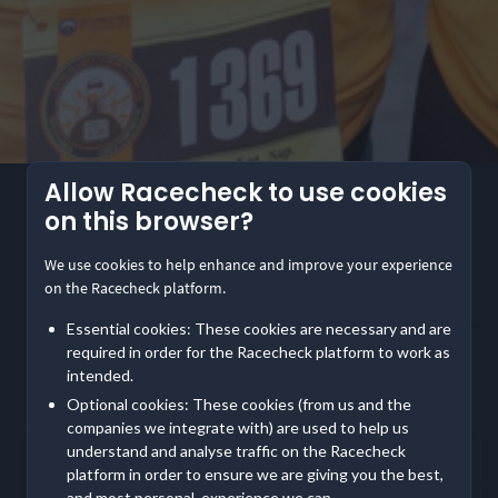
Allow Racecheck to use cookies
4.3
(34)
on this browser?
Greensboro Gobbler
Greensboro Gobbler
We use cookies to help enhance and improve your experience
on the Racecheck platform.
Share
Essential cookies: These cookies are necessary and are
required in order for the Racecheck platform to work as
Show
event information
Location
intended.
Greensboro, USA
Frequently asked questions
Optional cookies: These cookies (from us and the
companies we integrate with) are used to help us
2 Entry Options
understand and analyse traffic on the Racecheck
Where does Greensboro Gobbler take place?
platform in order to ensure we are giving you the best,
Mile
5K
and most personal, experience we can.