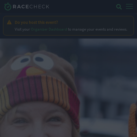
Do you host this event?
Visit your
Organizer Dashboard
to manage your events and reviews.