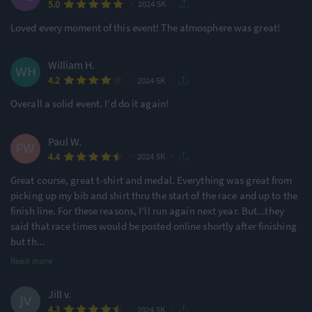
·
·
5.0
2024 5K
Ideal for beginners
Large Festival Atmosphere
48% of reviews
81% of reviews
Loved every moment of this event! The atmosphere was great!
Location
Running
William H.
·
·
4.2
2024 5K
Urban & City
Undulating - Mixed
Overall a solid event. I'd do it again!
90% of reviews
71% of reviews
Paul W.
·
·
4.4
2024 5K
Great course, great t-shirt and medal. Everything was great from
picking up my bib and shirt thru the start of the race and up to the
finish line. For these reasons, I'll run again next year. But...they
said that race times would be posted online shortly after finishing
but th
...
Read more
Jill v.
·
·
4.3
2024 5K