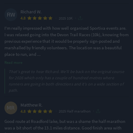
Richard W.
·
·
4.8
2025 10K
I'm really impressed with how well organised Sportiva events are.
I was relaxed going into the Devon Trail Races (10k), knowing from
previous experience that it would be properly sign-posted and
marshalled by friendly volunteers. The location was a beautiful
place to run, and
...
Read more
That's great to hear Richard. We'll be back on the original course
for 2026 which only has a couple of hundred metres where
runners are going in both directions and it's on a wide section of
path.
Matthew R.
·
·
4.8
2025 Half marathon
Good route at Roadford lake, but was a shame the half marathon
was a bit short of the 13.1 miles distance. Good finish area with