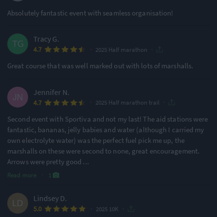
Absolutely fantastic event with seamless organisation!
Tracy G.
·
·
4.7
2025 Half marathon
Great course that was well marked out with lots of marshalls.
Jennifer N.
·
·
4.7
2025 Half marathon trail
Second event with Sportiva and not my last! The aid stations were
fantastic, bananas, jelly babies and water (although I carried my
own electrolyte water) was the perfect fuel pick me up, the
marshalls on these were second to none, great encouragement.
Arrows were pretty good
...
Read more
·
1
Lindsey D.
·
·
5.0
2025 10K