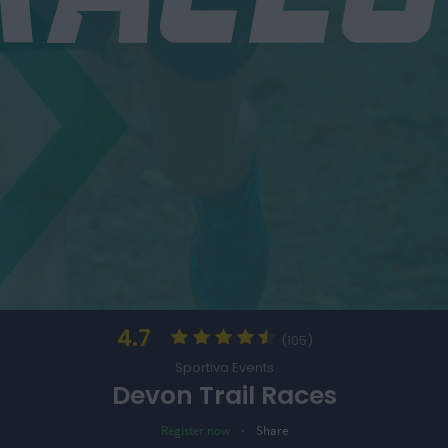
4.7
(105)
Sportiva Events
Devon Trail Races
·
Register now
Share