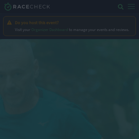
Do you host this event?
Visit your
Organizer Dashboard
to manage your events and reviews.