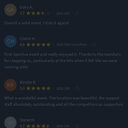
Gary A.
·
·
3.7
2025 10K
Overall a solid event. I’d do it again!
Claire H.
·
·
4.9
2025 Half marathon
First Sportiva event and really enjoyed it. Thanks to the marshals
for clapping us, particularly at the bits when it felt like we were
running solo!
Kirstie R.
·
·
5.0
2025 10K
What a wonderful event. The location was beautiful, the support
staff absolutely outstanding and all the competitors so supportive.
Steve H.
·
·
4.7
2025 10K