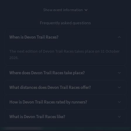
Location
Show
event information
Date
Budleigh Salterton, UK
31st October '26
Frequently asked questions
Entry Options
When is Devon Trail Races?
10K
The next edition of Devon Trail Races takes place on 31 October
2026.
Rating Highlights
Where does Devon Trail Races take place?
4.90
4.88
4.86
/5
/5
/5
What distances does Devon Trail Races offer?
Supporting Staff
Pre-event
Event Logistics
How is Devon Trail Races rated by runners?
communication
What is Devon Trail Races like?
Rating Overview
All Time Average
2025 Average
4.71
4.78