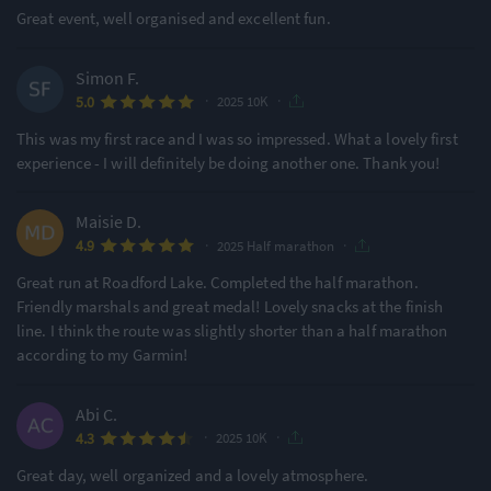
Great event, well organised and excellent fun.
Simon F.
·
·
5.0
2025 10K
This was my first race and I was so impressed. What a lovely first
experience - I will definitely be doing another one. Thank you!
Maisie D.
·
·
4.9
2025 Half marathon
Great run at Roadford Lake. Completed the half marathon.
Friendly marshals and great medal! Lovely snacks at the finish
line. I think the route was slightly shorter than a half marathon
according to my Garmin!
Abi C.
·
·
4.3
2025 10K
Great day, well organized and a lovely atmosphere.