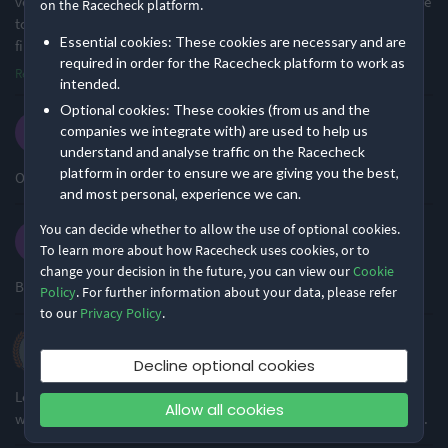
volunteers. There was timely notification of the route change , due
on the Racecheck platform.
Racecheck Gold Award -
Racecheck Bronze Award -
to forestry harvesting and I loved the new route! This being the
2025
2023
Essential cookies: These cookies are necessary and are
first event since retur
...
required in order for the Racecheck platform to work as
Read more
intended.
This event is managed by
Race Space
Optional cookies: These cookies (from us and the
Louise O.
companies we integrate with) are used to help us
·
·
4.4
2025 Half Marathon
understand and analyse traffic on the Racecheck
platform in order to ensure we are giving you the best,
Overall a solid event. I’d do it again!
and most personal, experience we can.
You can decide whether to allow the use of optional cookies.
Karen D.
To learn more about how Racecheck uses cookies, or to
·
·
4.8
2025 Half marathon
change your decision in the future, you can view our
Cookie
Beautiful area to run in, friendly and engaged team
Policy
. For further information about your data, please refer
to our
Privacy Policy
.
Arthur H.
·
·
4.4
2025 10K
Decline optional cookies
Lovely event, beautiful scenery, well organised and friendly. This
Allow all cookies
was my second time, I'll be back next year, thank you all involved.