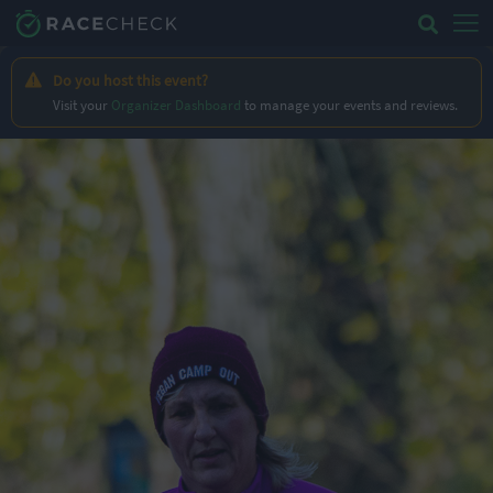
Do you host this event?
Visit your
Organizer Dashboard
to manage your events and reviews.