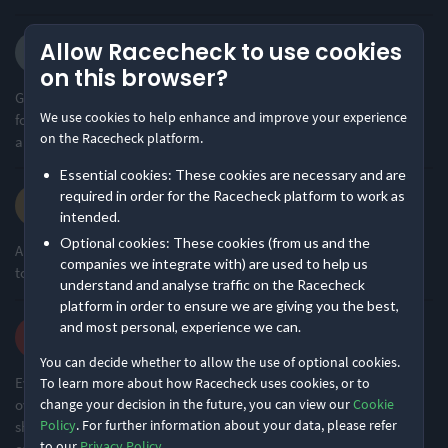
Mr T.
Allow Racecheck to use cookies
·
·
5.0
2026 6 Hour Challenge
on this browser?
Great event as ever by the team, freindly support, lots of yummy
We use cookies to help enhance and improve your experience
food at the aid station, superb organisation and easy navigation
on the Racecheck platform.
around the course.
Essential cookies: These cookies are necessary and are
Samantha K.
required in order for the Racecheck platform to work as
·
·
intended.
5.0
2026 6 Hour Challenge
Optional cookies: These cookies (from us and the
Always feel supported and not under pressure to run, great event
companies we integrate with) are used to help us
to include as part of my training
understand and analyse traffic on the Racecheck
platform in order to ensure we are giving you the best,
Robert M.
and most personal, experience we can.
·
·
5.0
2026
You can decide whether to allow the use of optional cookies.
Everything went like clockwork. Little things like having a tent
To learn more about how Racecheck uses cookies, or to
over our left bags to keep our kit dry as well as us if we needed a
change your decision in the future, you can view our
Cookie
Policy
. For further information about your data, please refer
shelter out of the rain made a difference. Only thing i could think
to our
Privacy Policy
.