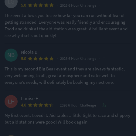
·
·
5.0
2026 6 Hour Challenge
The event allows you to see how far you can run without fear of
getting stranded. Everyone was really friendly and encouraging.
Food and drink at the aid station was great. A brilliant event and I
see why it sells out quickly!
Nicola B.
·
·
5.0
2026 6 Hour Challenge
This is my second Big Bear event and they are always fantastic,
very welcoming to all, great atmosphere and cater well to
everyone's needs, will definately be booking my next one.
Louise H.
·
·
4.6
2026 6 Hour Challenge
My first event. Loved it. Aid tables a little tight to race and slippery
but aid stations were good! Will book again