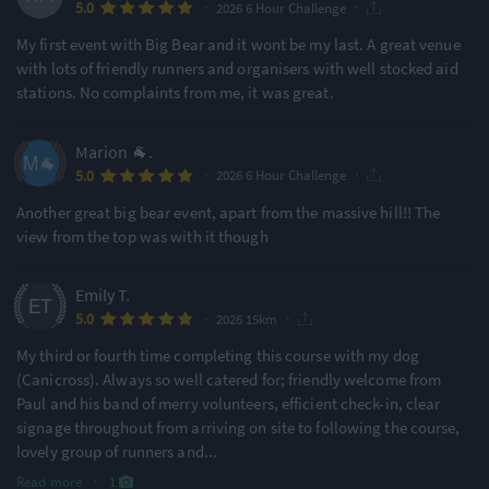
·
·
5.0
2026 6 Hour Challenge
Features & Characteristics
My first event with Big Bear and it wont be my last. A great venue
Degree of Challenge
Atmosphere
with lots of friendly runners and organisers with well stocked aid
stations. No complaints from me, it was great.
Ideal for beginners
Small & Intimate
Marion 🐐.
57% of reviews
100% of reviews
·
·
5.0
2026 6 Hour Challenge
Location
Running
Another great big bear event, apart from the massive hill!! The
view from the top was with it though
Remote Nature
Undulating - Mixed
89% of reviews
93% of reviews
Emily T.
·
·
5.0
2026 15km
Awards & Accolades
My third or fourth time completing this course with my dog
(Canicross). Always so well catered for; friendly welcome from
Paul and his band of merry volunteers, efficient check-in, clear
Racecheck Gold Award -
signage throughout from arriving on site to following the course,
2026
lovely group of runners and
...
Read more
·
1