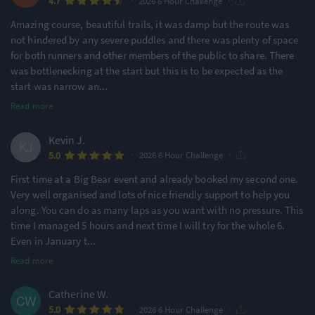
·
·
4.7
2026 6 Hour Challenge
Amazing course, beautiful trails, it was damp but the route was
not hindered by any severe puddles and there was plenty of space
for both runners and other members of the public to share. There
was bottlenecking at the start but this is to be expected as the
start was narrow an
...
Read more
Kevin J.
·
·
5.0
2026 6 Hour Challenge
First time at a Big Bear event and already booked my second one.
Very well organised and lots of nice friendly support to help you
along. You can do as many laps as you want with no pressure. This
time I managed 5 hours and next time I will try for the whole 6.
Even in January t
...
Read more
Catherine W.
·
·
5.0
2026 6 Hour Challenge