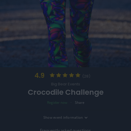
4.9
(28)
Big Bear Events
Crocodile Challenge
·
Register now
Share
Location
Show
event information
Date
Coventry, UK
21st January '27
Frequently asked questions