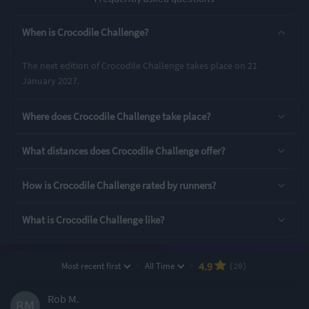
Entry Options
When is Crocodile Challenge?
6 Hour Challenge
The next edition of Crocodile Challenge takes place on 21
January 2027.
Rating Highlights
Where does Crocodile Challenge take place?
4.96
4.96
4.93
/5
/5
/5
What distances does Crocodile Challenge offer?
Event Logistics
Pre-event
Event Safety
How is Crocodile Challenge rated by runners?
communication
What is Crocodile Challenge like?
Rating Overview
All Time Average
2026 Average
4.92
4.92
·
·
4.9
Most recent first
All Time
(28)
Show
full rating breakdown
Rob M.