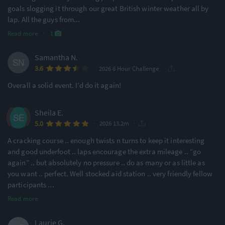
goals slogging it through our great British winter weather all by
lap. All the guys from
...
Read more
·
1
Samantha N.
·
·
3.6
2026 6 Hour Challenge
Overall a solid event. I’d do it again!
Sheila E.
·
·
5.0
2026 13.2m
A cracking course .. enough twists n turns to keep it interesting
and good underfoot .. laps encourage the extra mileage .. “go
again” .. but absolutely no pressure .. do as many or as little as
you want .. perfect. Well stocked aid station .. very friendly fellow
participants
...
Read more
Laurie G.