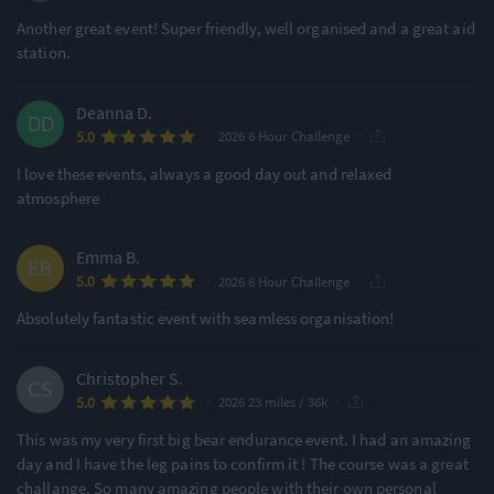
Another great event! Super friendly, well organised and a great aid
station.
Deanna D.
·
·
5.0
2026 6 Hour Challenge
I love these events, always a good day out and relaxed
atmosphere
Emma B.
·
·
5.0
2026 6 Hour Challenge
Absolutely fantastic event with seamless organisation!
Christopher S.
·
·
5.0
2026 23 miles / 36k
This was my very first big bear endurance event. I had an amazing
day and I have the leg pains to confirm it ! The course was a great
challange. So many amazing people with their own personal