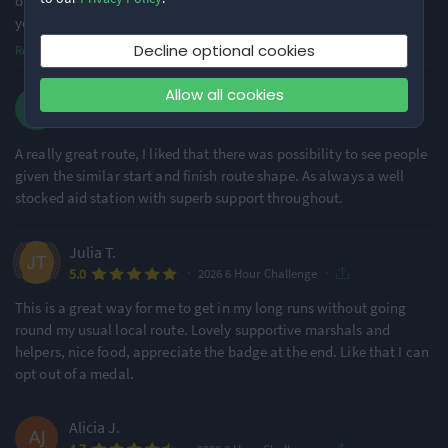
of is it got pretty slippery in front of the aid station but not sure if
you ca
...
Decline optional cookies
Read more
Allow all cookies
Dan K.
·
·
5.0
2026 6 Hour Challenge
A really great route, I liked that there was possibility to see people
given the similar start and finish route shape. As always a well
stocked aid station with superb support throughout.
Julia T.
·
·
5.0
2026 6 Hour Challenge
This is a great way for me to get in my long runs without going
round my usual local route. Lovely supportive marshals and
helpers, nice food, appreciate the badge at the end. Like that I can
opt out of a medal.
Alicia J.