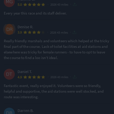
·
·
5.0
2026 43 miles
Every year this race and its staff deliver.
Denise R.
·
·
3.9
2026 43 miles
Really friendly marshals and volunteers which helped at the tricky
final part of the course. Lack of toilet facilities at aid stations and
elsewhere was tricky for female runners - to have to opt to leave
the course to find a loo isn’t ideal.
Daniel T.
·
·
4.9
2026 43 miles
Fantastic event, really enjoyed it. Volunteers were so friendly,
helpful and supportive, the aid stations were well stocked, and
route was interesting.
Darren B.