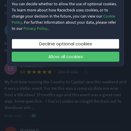
You can decide whether to allow the use of optional cookies.
exce
...
To learn more about how Racecheck uses cookies, or to
Read more
change your decision in the future, you can view our
Cookie
Policy
. For further information about your data, please refer
Tom R.
to our
Privacy Policy
.
·
·
4.6
2026 43 miles
A really great race, my only complaint would be not having
Decline optional cookies
Isotonic options alongside water at aid stations.
Allow all cookies
Elisabeth E.
·
·
5.0
2026 43 miles
My first time running the Country to Capital race this weekend and
it was a stellar event. For me this was a ramp up distance wise
from a 50k about 10 months ago and this event was a great next
step. Some specifics: - I live in London so caught the train out to
Wendover whi
...
Read more
·
1
Maxime G.