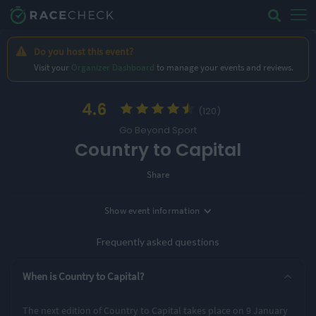
Do you host this event?
Visit your
Organizer Dashboard
to manage your events and reviews.
4.6
(120)
Go Beyond Sport
Country to Capital
Share
Location
Show
event information
Date
Wendover, UK
9th January '27
Frequently asked questions
Entry Options
When is Country to Capital?
43 miles
The next edition of Country to Capital takes place on 9 January