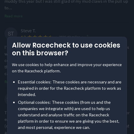
muddy this year but I was still glad of my mud claws in the pull up
Challenging
Small & Intimate
to
...
38% of reviews
86% of reviews
Read more
Location
Running
Steve T.
·
·
4.3
2026 43 miles
Urban & Nature Mix
Undulating - Mixed
Allow Racecheck to use cookies
95% of reviews
78% of reviews
I'd previously only completed shorter ultras (up to 43 miles) so this
on this browser?
was a big step up for me, but rather thsn find it a slog whilst in
constant pain, I actually *almost* enjoyed it! I loved the fact that
Awards & Accolades
We use cookies to help enhance and improve your experience
the course was so gnarly at the beginning, followed by a long flat
on the Racecheck platform.
cana
...
Read more
·
1
Essential cookies: These cookies are necessary and are
Racecheck Silver Award -
Racecheck Bronze Award -
required in order for the Racecheck platform to work as
2025
2024
intended.
Simon W.
Optional cookies: These cookies (from us and the
·
·
4.5
2026 43 miles
companies we integrate with) are used to help us
This event is always brilliantly organised and has become a proper
understand and analyse traffic on the Racecheck
early season classic in the ultra calendar. It isn't a marked course
platform in order to ensure we are giving you the best,
(other than the final bit off the canal) it but is fairly hard to get lost
and most personal, experience we can.
and a gpx etc. is provided. The communication before the race is