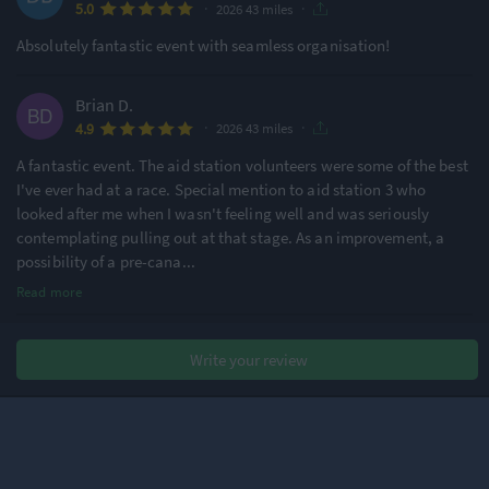
·
·
5.0
2026 43 miles
Absolutely fantastic event with seamless organisation!
Brian D.
·
·
4.9
2026 43 miles
A fantastic event. The aid station volunteers were some of the best
I've ever had at a race. Special mention to aid station 3 who
looked after me when I wasn't feeling well and was seriously
contemplating pulling out at that stage. As an improvement, a
possibility of a pre-cana
...
Read more
Stephen P.
Write your review
·
·
5.0
2026 43 miles
2nd time doing this event and it did not disappoint. The
organisation was great from start to finish. A great atmosphere
before, during and afterwards. Friendly and encouraging
volunteers. Fantastic cake 😀