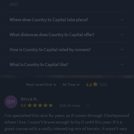
2027.
Rating Highlights
Where does Country to Capital take place?
4.89
4.87
4.81
/5
/5
/5
What distances does Country to Capital offer?
Supporting Staff
Event Logistics
Pre-event
How is Country to Capital rated by runners?
communication
What is Country to Capital like?
Rating Overview
All Time Average
2026 Average
4.59
4.61
·
·
4.6
Most recent first
All Time
(120)
Show
full rating breakdown
Becca M.
·
·
5.0
2026 43 miles
Features & Characteristics
I've spectated this race for years as it comes through Chorleywood
Degree of Challenge
Atmosphere
where I live. I wasn't brave enough to try it until this year. It's a
great course with a really interesting mix of terrain. It wasn't very