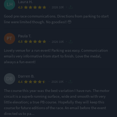
Laura H.
·
·
4.9
2026 10K
Good pre race communications. Directions from parking to start
line were limited though. No goodies!! 🥹
Paula T.
·
·
4.8
2026 10K
Lovely venue for a run event! Parking was easy. Communication
emails very informative from start to finish. Love the medal,
always a fun event!
Darren B.
·
·
4.4
2026 10K
The course this year was the best variation I have run. The motor
circuit is a superb running surface, wide and smooth with very
little elevation; a true PB course. Hopefully they will keep this
course for future editions of the race. An email before the event
directed us to pa
...