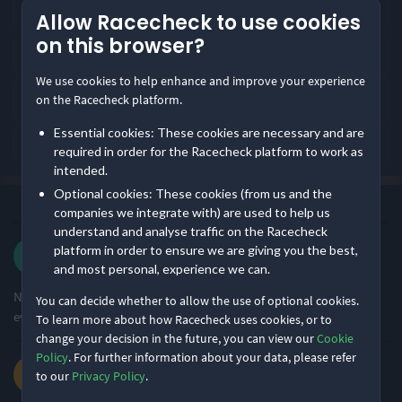
Where does Chichester 10K take place?
Allow Racecheck to use cookies
4.89
4.87
4.82
/5
/5
/5
on this browser?
What distances does Chichester 10K offer?
We use cookies to help enhance and improve your experience
Event Safety
Course Navigation
Pre-event
How is Chichester 10K rated by runners?
on the Racecheck platform.
communication
Essential cookies: These cookies are necessary and are
What is Chichester 10K like?
Rating Overview
required in order for the Racecheck platform to work as
intended.
All Time Average
2026 Average
4.55
4.62
Optional cookies: These cookies (from us and the
·
·
4.6
Most recent first
All Time
(387)
companies we integrate with) are used to help us
Show
full rating breakdown
understand and analyse traffic on the Racecheck
Blair L.
platform in order to ensure we are giving you the best,
·
·
3.3
2026 10K
and most personal, experience we can.
Features & Characteristics
Nice race, great venue and route. Thank you for an enjoyable
You can decide whether to allow the use of optional cookies.
Degree of Challenge
Atmosphere
event.
To learn more about how Racecheck uses cookies, or to
change your decision in the future, you can view our
Cookie
Policy
. For further information about your data, please refer
Jeanette G.
Ideal for beginners
Large Festival Atmosphere
to our
Privacy Policy
.
70% of reviews
50% of reviews
·
·
4.5
2026 10K