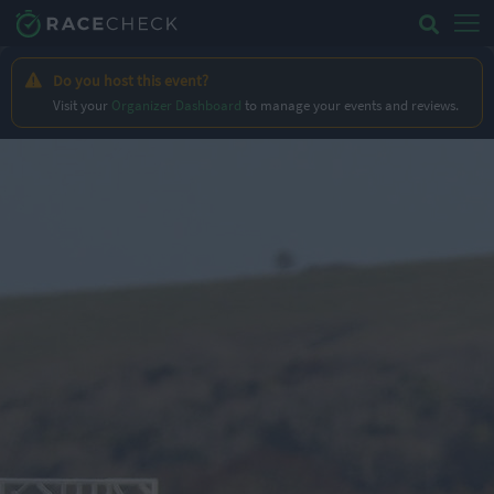
Do you host this event?
Visit your
Organizer Dashboard
to manage your events and reviews.