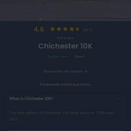
4.6
(387)
Runbase
Chichester 10K
·
Register now
Share
Location
Show
event information
Date
Chichester, UK
7th February '27
Frequently asked questions
Entry Options
When is Chichester 10K?
10K
The next edition of Chichester 10K takes place on 7 February
2027.
Rating Highlights