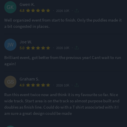
Gwen K.
·
·
4.8
2026 10K
Well organized event from start to finish. Only the puddles made it
a bit congested in places.
Joe W.
·
·
5.0
2026 10K
Brilliant event, got better from the previous year! Cant wait to run
again!
Graham S.
·
·
4.9
2026 10K
Run this event twice now and think it is my favourite so far. Nice
wide track. Start area is on the track so almost purpose built and
doubles as finish line. Could do with a T shirt associated with it I
am sure a great design could be made