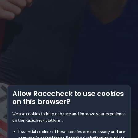
Allow Racecheck to use cookies
on this browser?
We use cookies to help enhance and improve your experience
on the Racecheck platform.
Essential cookies: These cookies are necessary and are
required in order for the Racecheck platform to work as