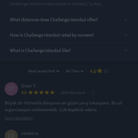
Challenge Istanbul takes place in İstanbul, Turkey.
Rating Highlights
What distances does Challenge Istanbul offer?
4.20
4.20
4.20
/5
/5
/5
How is Challenge Istanbul rated by runners?
What is Challenge Istanbul like?
Course Navigation
Finish Area
Supporting Staff
Rating Overview
·
·
4.0
Most recent first
All Time
(5)
All Time Average
2024 Average
3.98
4.92
Onur T.
·
·
4.9
Show
full rating breakdown
2024 Standard
Büyük bir ihtimalle dünyanın en güzel yarış lokasyonu. Bu yıl
organizasyon mükemmeldi. Çok teşekkür ederiz.
Features & Characteristics
See translation
Degree of Challenge
Atmosphere
cevlan e.