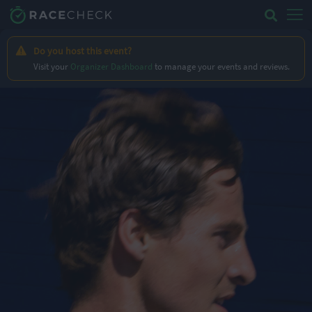
Do you host this event?
Visit your
Organizer Dashboard
to manage your events and reviews.