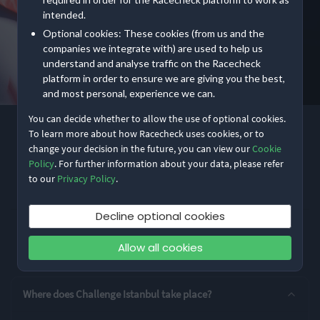
intended.
Optional cookies: These cookies (from us and the
companies we integrate with) are used to help us
understand and analyse traffic on the Racecheck
platform in order to ensure we are giving you the best,
and most personal, experience we can.
You can decide whether to allow the use of optional cookies.
4.0
(5)
To learn more about how Racecheck uses cookies, or to
CHALLENGE FAMILY
change your decision in the future, you can view our
Cookie
Challenge Istanbul
Policy
. For further information about your data, please refer
to our
Privacy Policy
.
Share
Decline optional cookies
Show
event information
Location
İstanbul, Turkey
Allow all cookies
Frequently asked questions
Entry Options
Where does Challenge Istanbul take place?
Standard