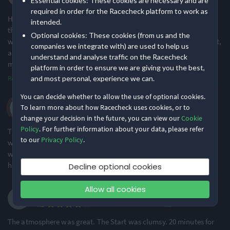
Essential cookies: These cookies are necessary and are
·
·
5.0
2026 Half Marathon
Location
Running
required in order for the Racecheck platform to work as
Herpes is a serious and recurring disease which can't be cured
intended.
through drugs or injections by the American doctors but the best
Urban & City
Flat & Fast
Optional cookies: These cookies (from us and the
way to deal with herpes is by taking natural herbal medicine for it,
76% of reviews
80% of reviews
companies we integrate with) are used to help us
and is only few American doctors that know about this herbal
understand and analyse traffic on the Racecheck
medicine, from Dr Uma.
...
platform in order to ensure we are giving you the best,
Read more
and most personal, experience we can.
You can decide whether to allow the use of optional cookies.
Kerry P.
To learn more about how Racecheck uses cookies, or to
·
·
5.0
2026 Half Marathon
change your decision in the future, you can view our
Cookie
Policy
. For further information about your data, please refer
This is one of my favourite races on the calendar. It is always so
to our
Privacy Policy
.
well organised, and incredibly well-supported. The wind and rain
was heavy going, but that didn't stop Brighton Half being the
happiest half marathon ever!
Decline optional cookies
Allow all cookies
Steve W.
·
·
4.1
2026 Half Marathon
The atmosphere was great. The Start was clumsy. 20 minutes for