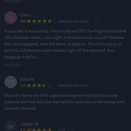
Read more
Lisa J.
·
·
4.8
2026 Half Marathon
It was wet, it was windy, it was cold and YET the Organisers pulled
off a fantastic event. I was right at the back and I couldn't believe
the crowd support, how the bands played on, the choirs sang on
and the aid stations were stocked right till the very end. Your
baggage drop la
...
Read more
Giles N.
·
·
3.4
2026 Half Marathon
Overall a fun event with a good atmosphere but still has some
issues to sort out with the start which continues to be clumsy and
not well planned.
Jasper W.
·
·
4.8
2025