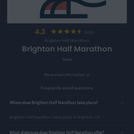
4.3
(109)
Brighton Half Marathon
Brighton Half Marathon
Share
Show
event information
Location
Brighton, UK
Frequently asked questions
Entry Options
Where does Brighton Half Marathon take place?
Half Marathon
Brighton Half Marathon takes place in Brighton, UK.
Rating Highlights
What distances does Brighton Half Marathon offer?