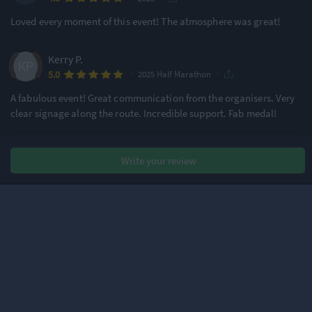
Loved every moment of this event! The atmosphere was great!
Kerry P.
·
·
5.0
2025 Half Marathon
A fabulous event! Great communication from the organisers. Very
clear signage along the route. Incredible support. Fab medal!
Christine B.
Write your review
·
·
4.1
2025 Half Marathon
Lovely day for a largely well-organised and supported marathon!
Thanks to all those manning the water stations and other key race
points. The only significant issue was with toilet queues before the
race. 40 mins in the queue for the portaloos with no time to warm
up – not an
...
Read more
Nick B.