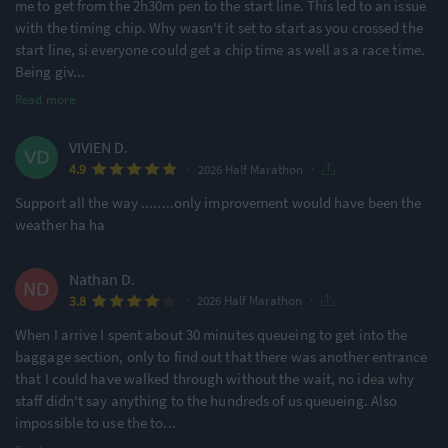
me to get from the 2h30m pen to the start line. This led to an issue
with the timing chip. Why wasn't it set to start as you crossed the
start line, si everyone could get a chip time as well as a race time.
Being giv
...
Read more
VIVIEN D.
·
·
4.9
2026 Half Marathon
Support all the way ........only improvement would have been the
weather ha ha
Nathan D.
·
·
3.8
2026 Half Marathon
When I arrive I spent about 30 minutes queueing to get into the
baggage section, only to find out that there was another entrance
that I could have walked through without the wait, no idea why
staff didn't say anything to the hundreds of us queueing. Also
impossible to use the to
...