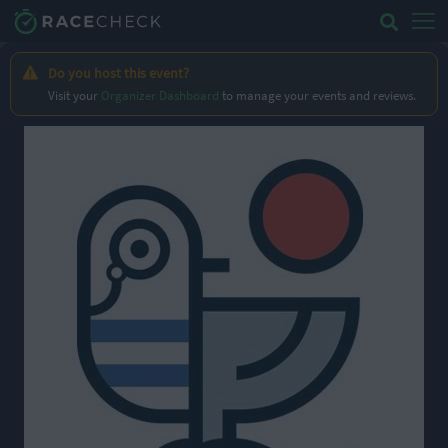
Do you host this event?
Visit your
Organizer Dashboard
to manage your events and reviews.