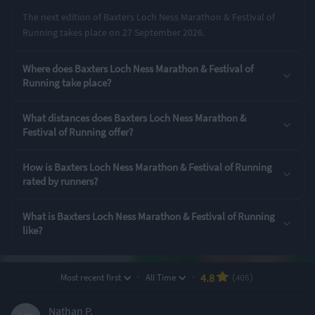
The next edition of Baxters Loch Ness Marathon & Festival of
Running takes place on 27 September 2026.
Rating Highlights
Where does Baxters Loch Ness Marathon & Festival of
4.95
4.91
4.89
/5
/5
/5
Running take place?
What distances does Baxters Loch Ness Marathon &
Course Navigation
Event Safety
Supporting Staff
Festival of Running offer?
Rating Overview
How is Baxters Loch Ness Marathon & Festival of Running
rated by runners?
All Time Average
2025 Average
4.77
4.65
What is Baxters Loch Ness Marathon & Festival of Running
Show
full rating breakdown
like?
Features & Characteristics
·
·
4.8
Most recent first
All Time
(405)
Degree of Challenge
Atmosphere
Nathan P.