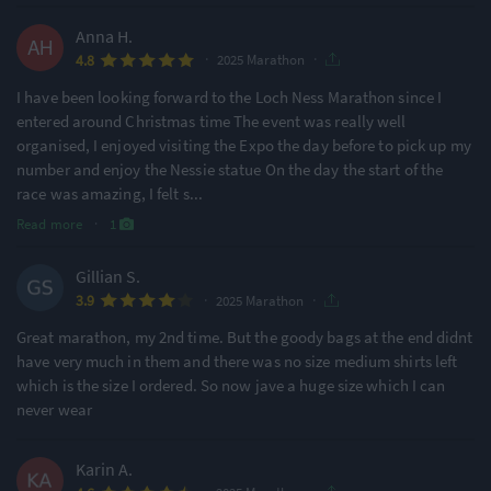
Anna H.
·
·
4.8
2025 Marathon
I have been looking forward to the Loch Ness Marathon since I
entered around Christmas time The event was really well
organised, I enjoyed visiting the Expo the day before to pick up my
number and enjoy the Nessie statue On the day the start of the
race was amazing, I felt s
...
Read more
·
1
Gillian S.
·
·
3.9
2025 Marathon
Great marathon, my 2nd time. But the goody bags at the end didnt
have very much in them and there was no size medium shirts left
which is the size I ordered. So now jave a huge size which I can
never wear
Karin A.