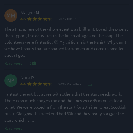
Maggie M.
·
·
4.6
2025 10K
The atmosphere of the whole event was brilliant. Loved the pipers,
the support, the activities in the finish village and the soup! The
volunteers were fantastic. 😊 My criticism is the t-shirt. Why can’t
we have t-shirts that are shaped for women and come in smaller
sizes? I go
...
Read more
·
1
Nora P.
·
·
4.4
2025 Marathon
Fantastic event but agree with others that the start needs work.
There is so much congestion and the lines were 45 minutes for a
toilet. We were boxed in from the start for 20 miles. Great Scottish
run in Glasgow this weekend had 30k and they really stagger the
start which is
...
Read more