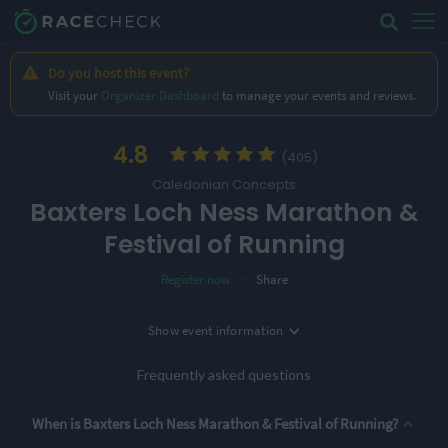
Do you host this event?
Visit your
Organizer Dashboard
to manage your events and reviews.
4.8
(405)
Caledonian Concepts
Baxters Loch Ness Marathon &
Festival of Running
·
Register now
Share
Location
Show
event information
Date
Inverness, UK
27th September '26
Frequently asked questions
3 Entry Options
When is Baxters Loch Ness Marathon & Festival of Running?
5K
10K
Marathon