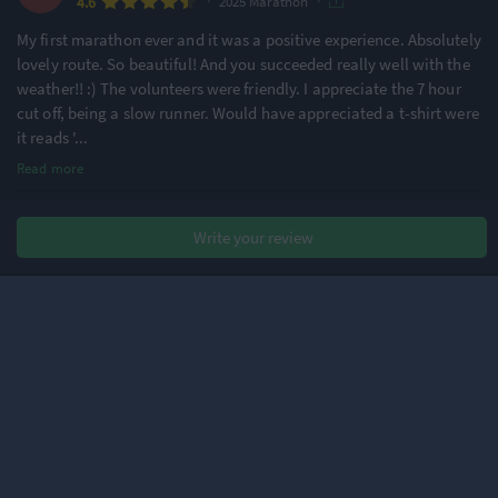
·
·
4.6
2025 Marathon
My first marathon ever and it was a positive experience. Absolutely
lovely route. So beautiful! And you succeeded really well with the
weather!! :) The volunteers were friendly. I appreciate the 7 hour
cut off, being a slow runner. Would have appreciated a t-shirt were
it reads '
...
Read more
Chris F.
Write your review
·
·
4.4
2025 Marathon
Very picturesque route but marred by the chaotic organisation at
the start. All runners were taken by bus to the start area, with all
buses arriving being lined up along one road. Unfortunately, all
the toilets wee then at the rear of the buses, meaning that you had
to squeeze
...
Read more
Christo A.
·
·
4.4
2025 Marathon