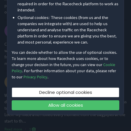
required in order for the Racecheck platform to work as
pleasant change. The start was in the highlands, bagpipers, and
intended.
one Loch Ness monster even overtook me.. :-) Thank you!
Optional cookies: These cookies (from us and the
companies we integrate with) are used to help us
Susan M.
understand and analyse traffic on the Racecheck
·
·
3.9
2025 Marathon
platform in order to ensure we are giving you the best,
and most personal, experience we can.
Course was beautiful from start to finish (helped by perfect
weather). Crowd support great once in Inverness. Loved having
You can decide whether to allow the use of optional cookies.
friends and family be able to shout out to me at the end and meet
To learn more about how Racecheck uses cookies, or to
me at the finish line.
change your decision in the future, you can view our
Cookie
Policy
. For further information about your data, please refer
to our
Privacy Policy
.
Dawn O.
·
·
5.0
2025 Marathon
Decline optional cookies
What a fantastic event. So well organised in spite of the logistical
difficulties of transporting all the marathon runners from Inverness
Allow all cookies
to the starting position at a remote site near the far end of the
Loch. My niece and I loved every moment from the bagpipes at the
start to th
...
Read more
·
1