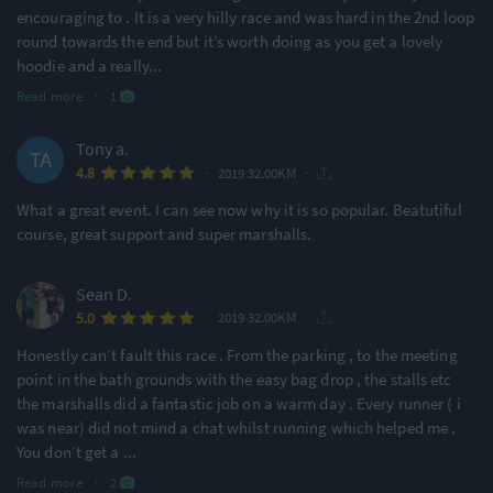
encouraging to . It is a very hilly race and was hard in the 2nd loop
round towards the end but it’s worth doing as you get a lovely
hoodie and a really
...
Read more
·
1
Tony a.
·
·
4.8
2019 32.00KM
What a great event. I can see now why it is so popular. Beatutiful
course, great support and super marshalls.
Sean D.
·
·
5.0
2019 32.00KM
Honestly can’t fault this race . From the parking , to the meeting
point in the bath grounds with the easy bag drop , the stalls etc
the marshalls did a fantastic job on a warm day . Every runner ( i
was near) did not mind a chat whilst running which helped me .
You don’t get a
...
Read more
·
2