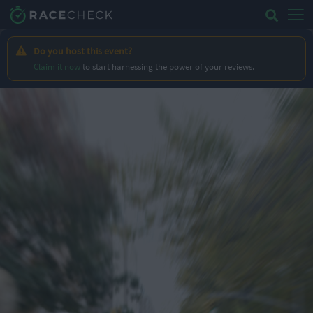
Do you host this event?
Claim it now
to start harnessing the power of your reviews.