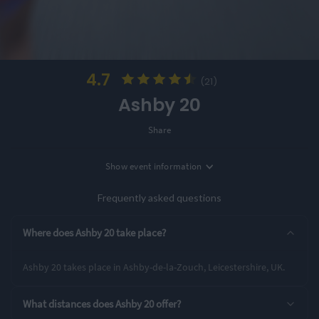
4.7
(21)
Ashby 20
Share
Show
event information
Location
Ashby-de-la-Zouch, Leicestershire, UK
Frequently asked questions
Entry Options
Where does Ashby 20 take place?
Ultra
Ashby 20 takes place in Ashby-de-la-Zouch, Leicestershire, UK.
Rating Highlights
What distances does Ashby 20 offer?