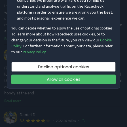
companies we integrate with) are used to help us
I've done Ashby a couple of times in recent years and it's a really
understand and analyse traffic on the Racecheck
well organised event (as a man I particularly like the outside
platform in order to ensure we are giving you the best,
urinals with very short queues near the start of the race!). The
and most personal, experience we can.
marshals must be runners or their families as they're so supportive
You can decide whether to allow the use of optional cookies.
and encouraging
...
To learn more about how Racecheck uses cookies, or to
Read more
·
1
change your decision in the future, you can view our
Cookie
Policy
. For further information about your data, please refer
to our
Privacy Policy
.
Ryan B.
·
·
4.8
2022 20 miles
Decline optional cookies
First time entrant to this event and I'd definitely do it again. A
looped course on nice country roads, where you do two loops and
Allow all cookies
then head back to the start. Great atmosphere at the event and not
over crowded. I can see why this event sells out so quick. The
hoody at the end
...
Read more
Daniel D.
·
·
3.8
2022 20 miles