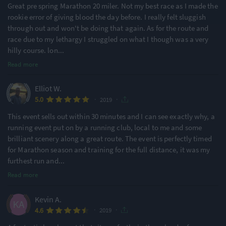
Great pre spring Marathon 20 miler. Not my best race as I made the
rookie error of giving blood the day before. I really felt sluggish
through out and won't be doing that again. As for the route and
race due to my lethargy I struggled on what I though was a very
hilly course. lon
...
Read more
Elliot W.
·
·
5.0
2019
This event sells out within 30 minutes and I can see exactly why, a
running event put on by a running club, local to me and some
brilliant scenery along a great route. The event is perfectly timed
for Marathon season and training for the full distance, it was my
furthest run and
...
Read more
Kevin A.
·
·
4.6
2019