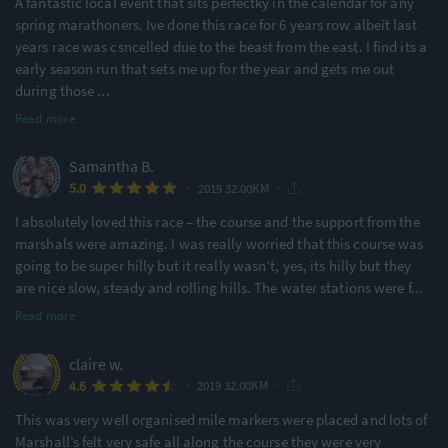
A fantastic local event that sits perfectky in the calendar for any
spring marathoners. Ive done this race for 6 years row albeit last
years race was csncelled due to the beast from the east. I find its a
early season run that sets me up for the year and gets me out
during those
...
Read more
Samantha B.
·
·
5.0
2019 32.00KM
I absolutely loved this race – the course and the support from the
marshals were amazing. I was really worried that this course was
going to be super hilly but it really wasn’t, yes, its hilly but they
are nice slow, steady and rolling hills. The water stations were f
...
Read more
claire w.
·
·
4.6
2019 32.00KM
This was very well organised mile markers were placed and lots of
Marshall’s felt very safe all along the course they were very