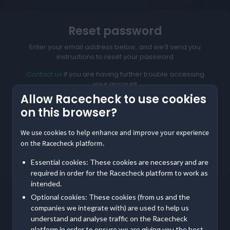
Reset password
Enter your email address below, and we’ll send you
instructions to reset your password
Contact us
if you are having further trouble accessing
your account
Allow Racecheck to use cookies
on this browser?
We use cookies to help enhance and improve your experience
Reset My Password
on the Racecheck platform.
Not meant to be here?
Return to home
Essential cookies: These cookies are necessary and are
required in order for the Racecheck platform to work as
intended.
Optional cookies: These cookies (from us and the
companies we integrate with) are used to help us
understand and analyse traffic on the Racecheck
platform in order to ensure we are giving you the best,