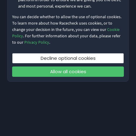
and most personal, experience we can.
You can decide whether to allow the use of optional cookies.
To learn more about how Racecheck uses cookies, or to
change your decision in the future, you can view our
Cookie
Policy
. For further information about your data, please refer
to our
Privacy Policy
.
Decline optional cookies
Allow all cookies