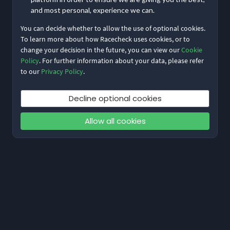
and most personal, experience we can.
You can decide whether to allow the use of optional cookies.
To learn more about how Racecheck uses cookies, or to
change your decision in the future, you can view our
Cookie
Policy
. For further information about your data, please refer
to our
Privacy Policy
.
Decline optional cookies
Allow all cookies