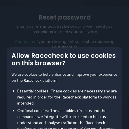
Reset password
Enter your email address below, and we’ll send you
instructions to reset your password
Contact us
if you are having further trouble accessing
your account
Allow Racecheck to use cookies
on this browser?
We use cookies to help enhance and improve your experience
Reset My Password
on the Racecheck platform.
Not meant to be here?
Return to home
Essential cookies: These cookies are necessary and are
required in order for the Racecheck platform to work as
intended.
Optional cookies: These cookies (from us and the
companies we integrate with) are used to help us
understand and analyse traffic on the Racecheck
platform in order to ensure we are giving you the best,