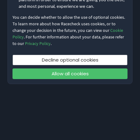
and most personal, experience we can.
You can decide whether to allow the use of optional cookies.
To learn more about how Racecheck uses cookies, or to
change your decision in the future, you can view our
Cookie
Policy
. For further information about your data, please refer
to our
Privacy Policy
.
Decline optional cookies
Allow all cookies