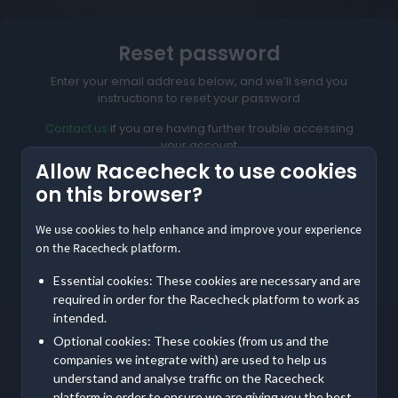
Reset password
Enter your email address below, and we’ll send you
instructions to reset your password
Contact us
if you are having further trouble accessing
your account
Allow Racecheck to use cookies
on this browser?
We use cookies to help enhance and improve your experience
Reset My Password
on the Racecheck platform.
Not meant to be here?
Return to home
Essential cookies: These cookies are necessary and are
required in order for the Racecheck platform to work as
intended.
Optional cookies: These cookies (from us and the
companies we integrate with) are used to help us
understand and analyse traffic on the Racecheck
platform in order to ensure we are giving you the best,