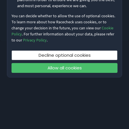
and most personal, experience we can.
You can decide whether to allow the use of optional cookies.
Reset My Password
To learn more about how Racecheck uses cookies, or to
change your decision in the future, you can view our
Cookie
Not meant to be here?
Return to home
Policy
. For further information about your data, please refer
to our
Privacy Policy
.
Decline optional cookies
Allow all cookies