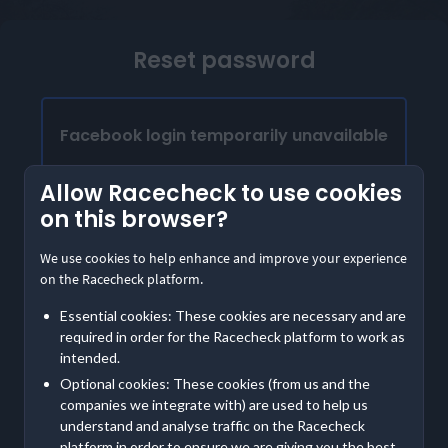
Reset password
Facebook login temporarily unavailable
Our Facebook login is temporarily unavailable.
Allow Racecheck to use cookies
Please provide the email address linked to your
on this browser?
Facebook account to access Racecheck. We'll
send instructions to create a password
We use cookies to help enhance and improve your experience
on the Racecheck platform.
Already have a password?
Essential cookies: These cookies are necessary and are
Log in with email
required in order for the Racecheck platform to work as
intended.
Optional cookies: These cookies (from us and the
Contact us
if you are having further trouble accessing
companies we integrate with) are used to help us
your account
understand and analyse traffic on the Racecheck
platform in order to ensure we are giving you the best,