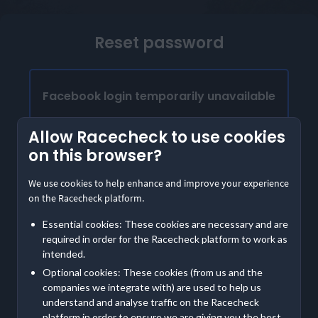
Reset password
Facebook login temporarily unavailable
Our Facebook login is temporarily unavailable.
Allow Racecheck to use cookies
Please provide the email address linked to your
on this browser?
Facebook account to access Racecheck. We'll
send instructions to create a password
We use cookies to help enhance and improve your experience
on the Racecheck platform.
Already have a password?
Essential cookies: These cookies are necessary and are
Log in with email
required in order for the Racecheck platform to work as
intended.
Optional cookies: These cookies (from us and the
Contact us
if you are having further trouble accessing
companies we integrate with) are used to help us
your account
understand and analyse traffic on the Racecheck
platform in order to ensure we are giving you the best,