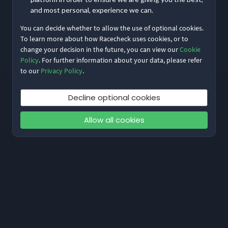
and most personal, experience we can.
You can decide whether to allow the use of optional cookies.
Reset My Password
To learn more about how Racecheck uses cookies, or to
change your decision in the future, you can view our
Cookie
Not meant to be here?
Return to home
Policy
. For further information about your data, please refer
to our
Privacy Policy
.
Decline optional cookies
Allow all cookies