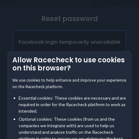
Reset password
Facebook login temporarily unavailable
Our Facebook login is temporarily unavailable.
Allow Racecheck to use cookies
Please provide the email address linked to your
on this browser?
Facebook account to access Racecheck. We'll
send instructions to create a password
We use cookies to help enhance and improve your experience
on the Racecheck platform.
Already have a password?
Essential cookies: These cookies are necessary and are
Log in with email
required in order for the Racecheck platform to work as
intended.
Optional cookies: These cookies (from us and the
Contact us
if you are having further trouble accessing
companies we integrate with) are used to help us
your account
understand and analyse traffic on the Racecheck
platform in order to ensure we are giving you the best,