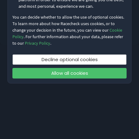
and most personal, experience we can.
You can decide whether to allow the use of optional cookies.
Reset My Password
To learn more about how Racecheck uses cookies, or to
change your decision in the future, you can view our
Cookie
Not meant to be here?
Return to home
Policy
. For further information about your data, please refer
to our
Privacy Policy
.
Decline optional cookies
Allow all cookies