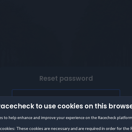
Reset password
Facebook login temporarily unavailable
Racecheck to use cookies on this brows
Our Facebook login is temporarily unavailable.
es to help enhance and improve your experience on the Racecheck platform
Please provide the email address linked to your
Facebook account to access Racecheck. We'll
 cookies: These cookies are necessary and are required in order for the
send instructions to create a password