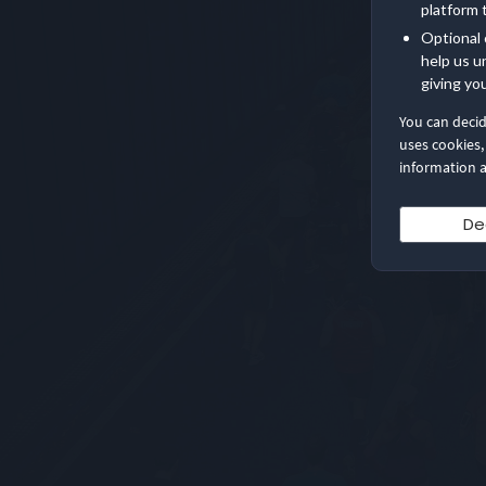
platform 
Optional 
help us u
giving yo
You can deci
uses cookies,
information a
De