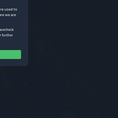
are used to
ure we are
Racecheck
r further