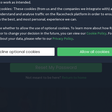
to work as intended.
cookies: These cookies (from us and the companies we integrate with) 
Already have a password?
nderstand and analyse traffic on the Racecheck platform in order to ens
u the best, and most personal, experience we can.
Log in with email
de whether to allow the use of optional cookies. To learn more about how 
 or to change your decision in the future, you can view our
Cookie Policy
. Fo
Contact us
if you are having further trouble accessing
bout your data, please refer to our
Privacy Policy
.
your account
cline optional cookies
Allow all cookies
Reset My Password
Not meant to be here?
Return to home