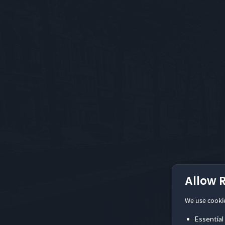
Allow 
We use cooki
Essential