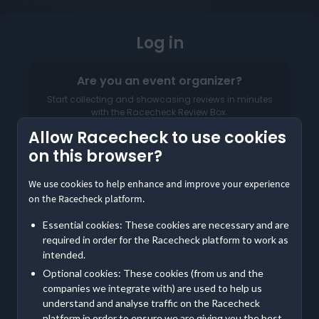
Log in
Are you an event organizer?
Start collecting and showcasing reviews in minutes
with the Racecheck Review Box.
Allow Racecheck to use cookies
Log in to your Organizer Dashboard
on this browser?
We use cookies to help enhance and improve your experience
on the Racecheck platform.
Essential cookies: These cookies are necessary and are
required in order for the Racecheck platform to work as
intended.
Email address
Optional cookies: These cookies (from us and the
companies we integrate with) are used to help us
Password
understand and analyse traffic on the Racecheck
platform in order to ensure we are giving you the best,