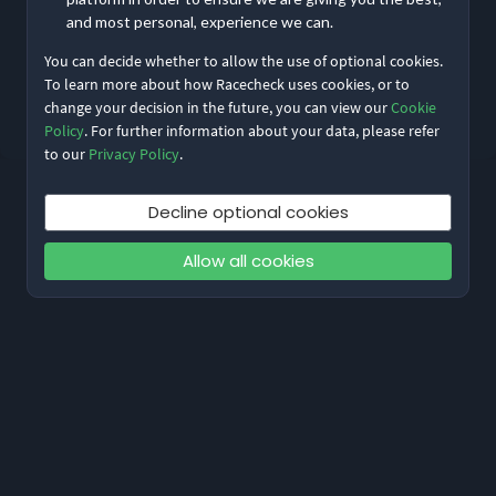
Remember me
Forgot Password?
and most personal, experience we can.
You can decide whether to allow the use of optional cookies.
Log in
To learn more about how Racecheck uses cookies, or to
change your decision in the future, you can view our
Cookie
Don’t have an account?
Sign up
Policy
. For further information about your data, please refer
to our
Privacy Policy
.
Decline optional cookies
Allow all cookies