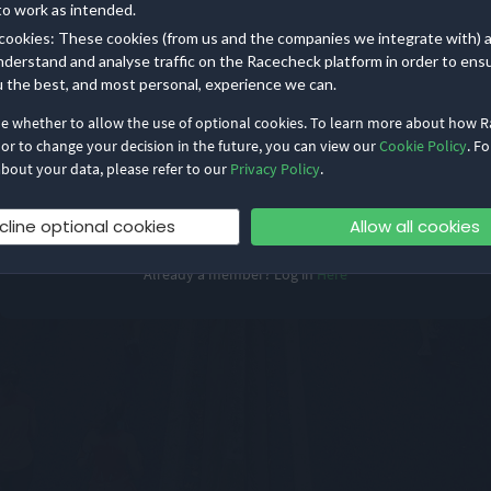
to work as intended.
Log in to your Organizer Dashboard
cookies: These cookies (from us and the companies we integrate with) 
nderstand and analyse traffic on the Racecheck platform in order to ens
u the best, and most personal, experience we can.
de whether to allow the use of optional cookies. To learn more about how 
 or to change your decision in the future, you can view our
Cookie Policy
. Fo
bout your data, please refer to our
Privacy Policy
.
cline optional cookies
Allow all cookies
Already a member? Log in
Here