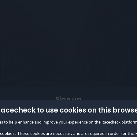
Sign up
Racecheck to use cookies on this brows
Are you an event organizer?
es to help enhance and improve your experience on the Racecheck platform
Start collecting and showcasing reviews in minutes
with the Racecheck Review Box.
 cookies: These cookies are necessary and are required in order for the