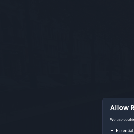
Allow 
We use cooki
Essential