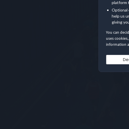
platform 
Optional 
help us u
giving yo
You can deci
uses cookies,
information a
De