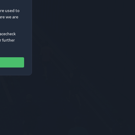
are used to
ure we are
Racecheck
r further