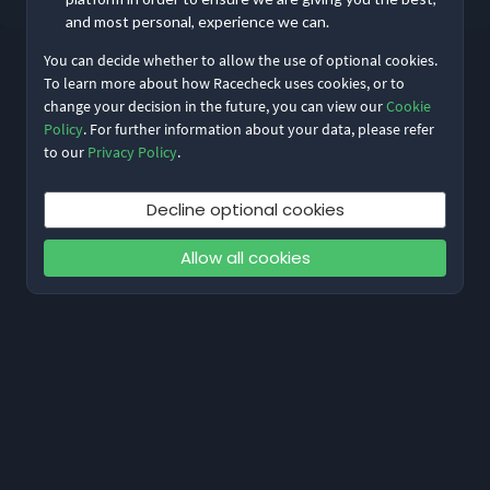
and most personal, experience we can.
You can decide whether to allow the use of optional cookies.
To learn more about how Racecheck uses cookies, or to
change your decision in the future, you can view our
Cookie
Policy
. For further information about your data, please refer
to our
Privacy Policy
.
Decline optional cookies
Allow all cookies