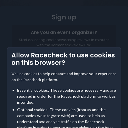
Sign up
Are you an event organizer?
Start collecting and showcasing reviews in minutes
with the Racecheck Review Box.
Allow Racecheck to use cookies
Log in to your Organizer Dashboard
on this browser?
We use cookies to help enhance and improve your experience
on the Racecheck platform.
Essential cookies: These cookies are necessary and are
required in order for the Racecheck platform to work as
intended.
Optional cookies: These cookies (from us and the
companies we integrate with) are used to help us
understand and analyse traffic on the Racecheck
Already a member? Log in
Here
platform in order to ensure we are giving you the best,