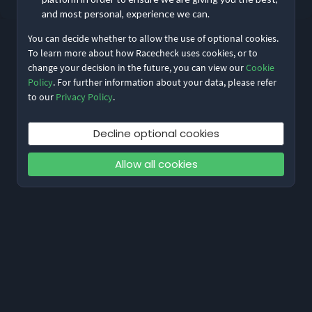
and most personal, experience we can.
You can decide whether to allow the use of optional cookies.
To learn more about how Racecheck uses cookies, or to
change your decision in the future, you can view our
Cookie
Policy
. For further information about your data, please refer
to our
Privacy Policy
.
Decline optional cookies
Allow all cookies