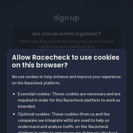
Sign up
Are you an event organizer?
Start collecting and showcasing reviews in minutes
with the Racecheck Review Box.
Allow Racecheck to use cookies
Log in to your Organizer Dashboard
on this browser?
We use cookies to help enhance and improve your experience
on the Racecheck platform.
Essential cookies: These cookies are necessary and are
required in order for the Racecheck platform to work as
intended.
Optional cookies: These cookies (from us and the
companies we integrate with) are used to help us
understand and analyse traffic on the Racecheck
Already a member? Log in
Here
platform in order to ensure we are giving you the best,