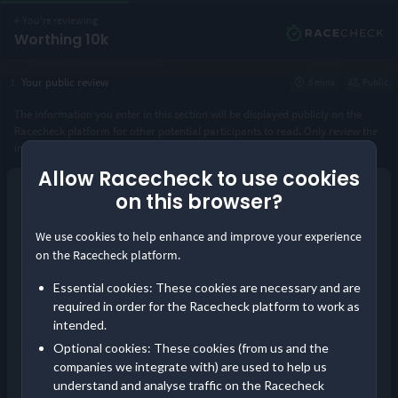
←
You're reviewing
Worthing 10k
1
Your public review
5 mins
Public
The information you enter in this section will be displayed publicly on the
Racecheck platform for other potential participants to read. Only review the
instance of the event you took part in.
Allow Racecheck to use cookies
Year you took part
*
on this browser?
Continue as guest
We use cookies to help enhance and improve your experience
or
Distance completed
*
on the Racecheck platform.
Log in
Essential cookies: These cookies are necessary and are
Save your reviews in one place and build your
required in order for the Racecheck platform to work as
Visorclub status!
intended.
Pre-event communication
Optional cookies: These cookies (from us and the
Did you receive timely and comprehensive information about the
companies we integrate with) are used to help us
event?
understand and analyse traffic on the Racecheck