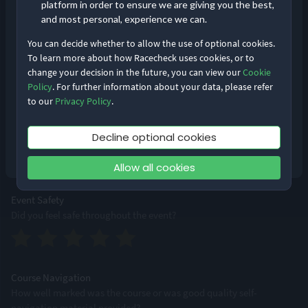
platform in order to ensure we are giving you the best,
and most personal, experience we can.
You can decide whether to allow the use of optional cookies.
Event Logistics
To learn more about how Racecheck uses cookies, or to
From bib pick-up to bag drops, how smoothly was the event run?
change your decision in the future, you can view our
Cookie
Remember me
Forgot Password?
Policy
. For further information about your data, please refer
to our
Privacy Policy
.
Log in
Supporting Staff
Decline optional cookies
Were staff accessible, professional and friendly?
Don’t have an account?
Sign up
Allow all cookies
Event Safety
Did you feel safe throughout the event?
Course Navigation
How well marked was the course or was good quality self-
navigation material provided?