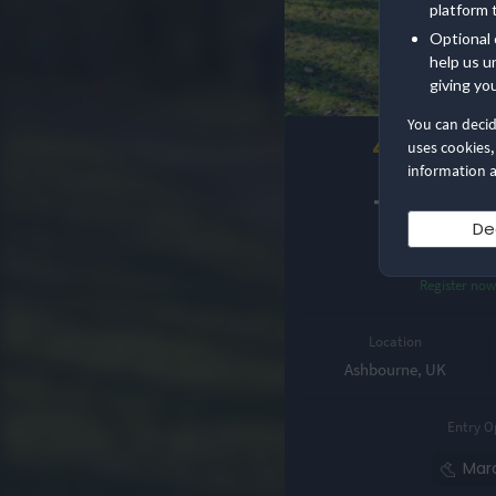
platform 
Optional 
help us u
giving yo
You can deci
4.8
uses cookies,
information a
Nice 
Tissingt
De
Mara
Register no
Location
Ashbourne, UK
Entry O
Mar