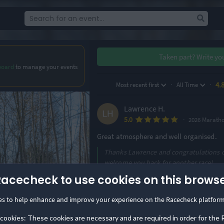
Taken part?
Write yo
board
to manage your events
·
·
4.
Most recent first
All Time
Lawrence H.
·
5.0
2026 Marath
Great atmosphere and well organised.
Thanks Lawrence and congratulations on
welcome you back for another race!
Racecheck to use cookies on this brows
Louise D.
·
4.8
2026 Marath
es to help enhance and improve your experience on the Racecheck platform
Superb organisation and marshalling. Re
 cookies: These cookies are necessary and are required in order for the