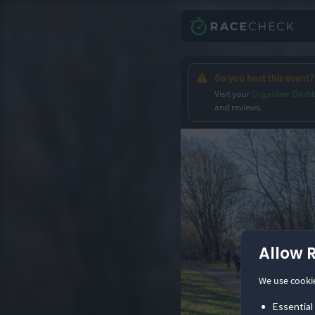
Do you host this event?
Visit your
Organizer Dash
and reviews.
Allow 
We use cooki
Essential