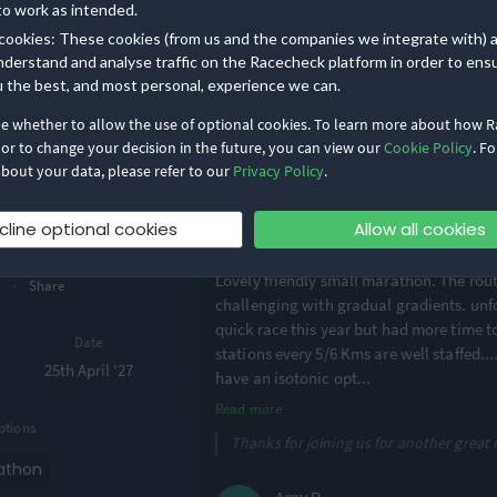
great camaraderie amongst runners. Ex
to work as intended.
and would highly recommend it. As it w
cookies: These cookies (from us and the companies we integrate with) 
extra water stop (but perhaps that’s jus
nderstand and analyse traffic on the Racecheck platform in order to ens
enjoyed the event - tha
...
u the best, and most personal, experience we can.
Read more
·
1
de whether to allow the use of optional cookies. To learn more about how 
Thanks for the superb review Louise - t
 or to change your decision in the future, you can view our
Cookie Policy
. Fo
(22)
day pic!
bout your data, please refer to our
Privacy Policy
.
Work
on Trail
Alistair C.
cline optional cookies
Allow all cookies
thon
·
4.9
2026 Marath
Lovely friendly small marathon. The rout
·
w
Share
challenging with gradual gradients. unfo
quick race this year but had more time t
Date
stations every 5/6 Kms are well staffed..
25th April '27
have an isotonic opt
...
Read more
ptions
Thanks for joining us for another great r
athon
Amy R.