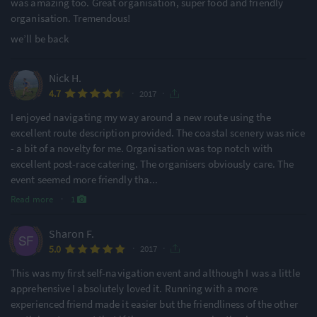
was amazing too. Great organisation, super food and friendly
organisation. Tremendous!
we’ll be back
Nick H.
·
·
4.7
2017
I enjoyed navigating my way around a new route using the
excellent route description provided. The coastal scenery was nice
- a bit of a novelty for me. Organisation was top notch with
excellent post-race catering. The organisers obviously care. The
event seemed more friendly tha
...
Read more
·
1
Sharon F.
·
·
5.0
2017
This was my first self-navigation event and although I was a little
apprehensive I absolutely loved it. Running with a more
experienced friend made it easier but the friendliness of the other