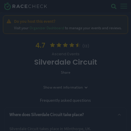
Do you host this event?
Visit your
Organizer Dashboard
to manage your events and reviews.
4.7
(13)
Ascend Events
Silverdale Circuit
Share
Show
event information
Location
Milnthorpe, UK
Frequently asked questions
Entry Options
Where does Silverdale Circuit take place?
19 Miles
Silverdale Circuit takes place in Milnthorpe, UK.