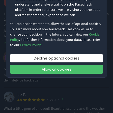
understand and analyse traffic on the Racecheck
·
·
4.9
2018
platform in order to ensure we are giving you the best,
I ran this in 2017 and 2018 and thoroughly enjoyed it both times. In
and most personal, experience we can.
2017, conditions were excellent. In 2018, it was dry overhead but
You can decide whether to allow the use of optional cookies.
very wet underfoot. This did not dampen my enjoyment at all, it
To learn more about how Racecheck uses cookies, or to
just made it slightly more challenging - there were some very
change your decision in the future, you can view our
Cookie
boggy sections and
...
Policy
. For further information about your data, please refer
Read more
to our
Privacy Policy
.
Sharon F.
Decline optional cookies
·
·
5.0
2018
Allow all cookies
Second time running this event and it didn't disappoint. Great
atmosphere and organisations. Absolutely loved it and will
definitely be back again!
Liz F.
·
·
4.8
2018
What a little gem of an event! Beautiful scenery and the weather