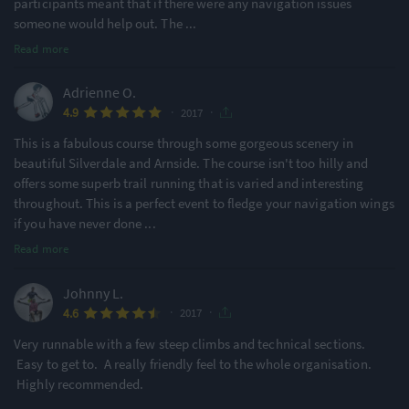
participants meant that if there were any navigation issues
someone would help out. The
...
Read more
Adrienne O.
·
·
4.9
2017
This is a fabulous course through some gorgeous scenery in
beautiful Silverdale and Arnside. The course isn't too hilly and
offers some superb trail running that is varied and interesting
throughout. This is a perfect event to fledge your navigation wings
if you have never done
...
Read more
Johnny L.
·
·
4.6
2017
Very runnable with a few steep climbs and technical sections.
Easy to get to. A really friendly feel to the whole organisation.
Highly recommended.