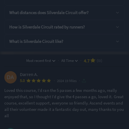
Rating Highlights
What distances does Silverdale Circuit offer?
5.00
5.00
5.00
/5
/5
/5
How is Silverdale Circuit rated by runners?
What is Silverdale Circuit like?
Swag
Event Logistics
Aid Stations
Rating Overview
·
·
4.7
Most recent first
All Time
(13)
All Time Average
2024 Average
4.72
5.00
Darren A.
·
·
5.0
Show
full rating breakdown
2024 19 Miles
Loved this course, I’d ran the 5 passes a few months ago, really
enjoyed that, so I thought I’d give the 4 passes a go, loved it. Great
Features & Characteristics
course, excellent support, everyone so friendly. Ascend events and
all their volunteer made it a fantastic day out, many thanks to you
Degree of Challenge
Atmosphere
all
Challenging
Small & Intimate