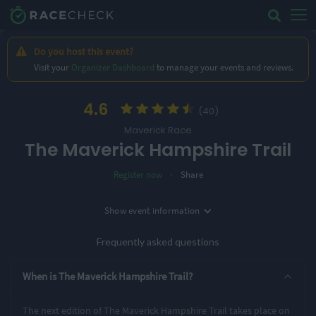
Do you host this event?
Visit your
Organizer Dashboard
to manage your events and reviews.
4.6
(40)
Maverick Race
The Maverick Hampshire Trail
·
Register now
Share
Location
Show
event information
Date
Ovington, UK
20th March '27
Frequently asked questions
3 Entry Options
When is The Maverick Hampshire Trail?
Short
Middle
Long
The next edition of The Maverick Hampshire Trail takes place on