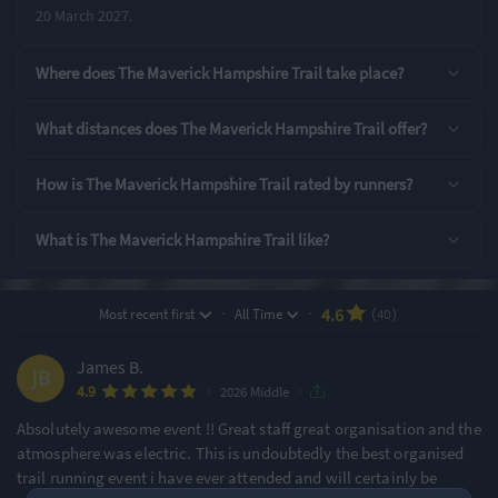
20 March 2027.
Rating Highlights
Where does The Maverick Hampshire Trail take place?
4.80
4.72
4.72
/5
/5
/5
What distances does The Maverick Hampshire Trail offer?
Pre-event
Supporting Staff
Course Navigation
How is The Maverick Hampshire Trail rated by runners?
communication
What is The Maverick Hampshire Trail like?
Rating Overview
All Time Average
2026 Average
4.59
4.92
·
·
4.6
Most recent first
All Time
(40)
Show
full rating breakdown
James B.
·
·
4.9
2026 Middle
Features & Characteristics
Absolutely awesome event !! Great staff great organisation and the
Degree of Challenge
Atmosphere
atmosphere was electric. This is undoubtedly the best organised
trail running event i have ever attended and will certainly be