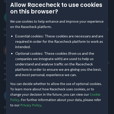
returning. 10/10
Allow Racecheck to use cookies
Somewhat challenging
Small & Intimate
39% of reviews
84% of reviews
on this browser?
Carol w.
Location
Running
·
·
5.0
2026 Short
We use cookies to help enhance and improve your experience
on the Racecheck platform.
Loved the whole event., very well organised as always . Enjoyed it
Remote Nature
Undulating - Mixed
so much I signed up for another race.
Essential cookies: These cookies are necessary and are
97% of reviews
85% of reviews
required in order for the Racecheck platform to work as
intended.
Helen C.
Optional cookies: These cookies (from us and the
·
·
4.8
2026 Middle
companies we integrate with) are used to help us
Lovely event as always with the best volunteers and course, sad to
understand and analyse traffic on the Racecheck
see so few photos, none of me, maybe if advertise free photos it
platform in order to ensure we are giving you the best,
would be good to try and get everyone is possible to have 1 to
and most personal, experience we can.
remember the event, only criticism i have.
You can decide whether to allow the use of optional cookies.
To learn more about how Racecheck uses cookies, or to
Kersi P.
change your decision in the future, you can view our
Cookie
·
·
5.0
2026 Middle
Policy
. For further information about your data, please refer
to our
Privacy Policy
.
Absolutely fantastic event with seamless organisation!