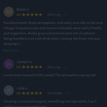
Robin S.
·
·
4.9
2026 Long
Excellent event! Great atmosphere, and really nice vibe to the race
village. Everyone (crew and runners included) were really friendly
and supportive. Really great aid stations with lots of options!
Being handed a nice cold drink when crossing the finish line was
amazing! I
...
Read more
Joseph G.
·
·
5.0
2026 Long
Loved every moment of this event! The atmosphere was great!
Julia s.
·
·
4.9
2026 Middle
Amazing course and support, everything was top-notch. Can’t
wait to race again next year!