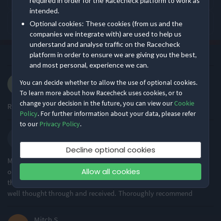
required in order for the Racecheck platform to work as
intended.
What is Big Bear Events - Summer 10K like?
Optional cookies: These cookies (from us and the
Event Logistics
Supporting Staff
Event Safety
companies we integrate with) are used to help us
understand and analyse traffic on the Racecheck
Rating Overview
·
·
platform in order to ensure we are giving you the best,
4.9
Most recent first
All Time
(92)
All Time Average
2025 Average
and most personal, experience we can.
4.89
4.80
Andrew Y.
You can decide whether to allow the use of optional cookies.
·
·
4.9
Show
full rating breakdown
2025 10km
To learn more about how Racecheck uses cookies, or to
change your decision in the future, you can view our
Cookie
Really friendly & well organised
Policy
. For further information about your data, please refer
Features & Characteristics
to our
Privacy Policy
.
SPENCER D.
Degree of Challenge
Atmosphere
·
·
5.0
2025 10k
Decline optional cookies
My second time at this event and the high standard of event
Allow all cookies
organisation was clear. With a weather warning the ability to
Ideal for beginners
Small & Intimate
85% of reviews
74% of reviews
think on the spot by the organiser and offer alternatives was very
well thought through and received. Thoroughly recommend
Location
Running
Mitch S.