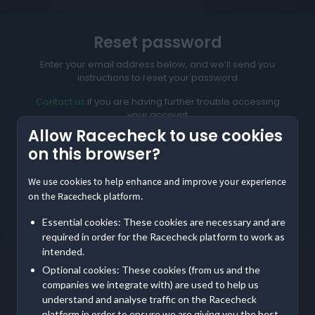
Reset password
Enter your email address below, and we’ll send you
instructions to reset your password
Contact us
if you are having further trouble accessing
your account
Allow Racecheck to use cookies
on this browser?
We use cookies to help enhance and improve your experience
Reset My Password
on the Racecheck platform.
Not meant to be here?
Return to home
Essential cookies: These cookies are necessary and are
required in order for the Racecheck platform to work as
intended.
Optional cookies: These cookies (from us and the
companies we integrate with) are used to help us
understand and analyse traffic on the Racecheck
platform in order to ensure we are giving you the best,