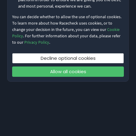
and most personal, experience we can.
You can decide whether to allow the use of optional cookies.
To learn more about how Racecheck uses cookies, or to
change your decision in the future, you can view our
Cookie
Policy
. For further information about your data, please refer
to our
Privacy Policy
.
Decline optional cookies
Allow all cookies