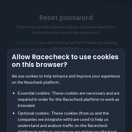
Reset password
Enter your email address below, and we’ll send you
instructions to reset your password
Contact us
if you are having further trouble accessing
your account
Allow Racecheck to use cookies
on this browser?
We use cookies to help enhance and improve your experience
Reset My Password
on the Racecheck platform.
Not meant to be here?
Return to home
Essential cookies: These cookies are necessary and are
required in order for the Racecheck platform to work as
intended.
Optional cookies: These cookies (from us and the
companies we integrate with) are used to help us
understand and analyse traffic on the Racecheck
platform in order to ensure we are giving you the best,