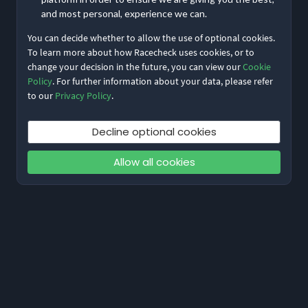
and most personal, experience we can.
You can decide whether to allow the use of optional cookies.
To learn more about how Racecheck uses cookies, or to
change your decision in the future, you can view our
Cookie
Policy
. For further information about your data, please refer
to our
Privacy Policy
.
Decline optional cookies
Allow all cookies