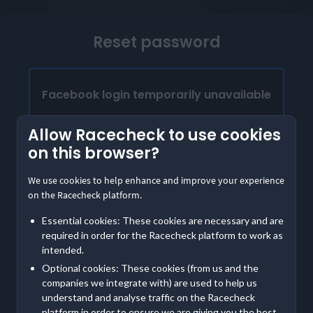
Reset password
Facebook login temporarily unavailable
Our Facebook login is temporarily unavailable.
Allow Racecheck to use cookies
Please provide the email address linked to your
on this browser?
Facebook account to access Racecheck. We'll
send instructions to create a password
We use cookies to help enhance and improve your experience
on the Racecheck platform.
Already have a password?
Essential cookies: These cookies are necessary and are
Log in with email
required in order for the Racecheck platform to work as
intended.
Optional cookies: These cookies (from us and the
Contact us
if you are having further trouble accessing
companies we integrate with) are used to help us
your account
understand and analyse traffic on the Racecheck
platform in order to ensure we are giving you the best,