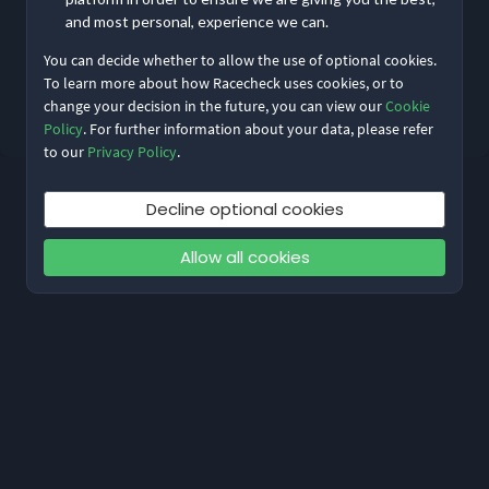
and most personal, experience we can.
You can decide whether to allow the use of optional cookies.
Reset My Password
To learn more about how Racecheck uses cookies, or to
change your decision in the future, you can view our
Cookie
Not meant to be here?
Return to home
Policy
. For further information about your data, please refer
to our
Privacy Policy
.
Decline optional cookies
Allow all cookies