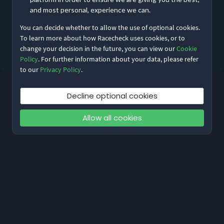
and most personal, experience we can.
You can decide whether to allow the use of optional cookies.
Reset My Password
To learn more about how Racecheck uses cookies, or to
change your decision in the future, you can view our
Cookie
Not meant to be here?
Return to home
Policy
. For further information about your data, please refer
to our
Privacy Policy
.
Decline optional cookies
Allow all cookies