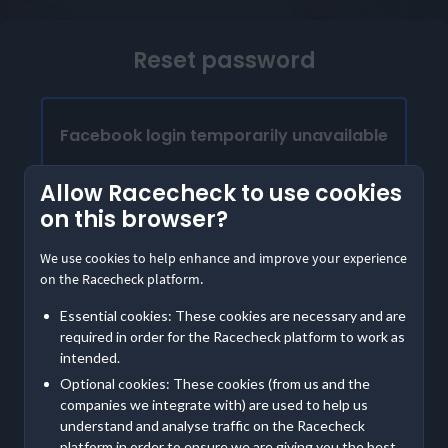
Reset password
Facebook login temporarily unavailable
Our Facebook login is temporarily unavailable.
Allow Racecheck to use cookies
Please provide the email address linked to your
on this browser?
Facebook account to access Racecheck. We'll
send instructions to create a password
We use cookies to help enhance and improve your experience
on the Racecheck platform.
Already have a password?
Essential cookies: These cookies are necessary and are
Log in with email
required in order for the Racecheck platform to work as
intended.
Optional cookies: These cookies (from us and the
Contact us
if you are having further trouble accessing
companies we integrate with) are used to help us
your account
understand and analyse traffic on the Racecheck
platform in order to ensure we are giving you the best,