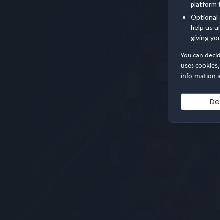
platform 
Optional 
help us u
giving yo
You can deci
uses cookies,
information a
De