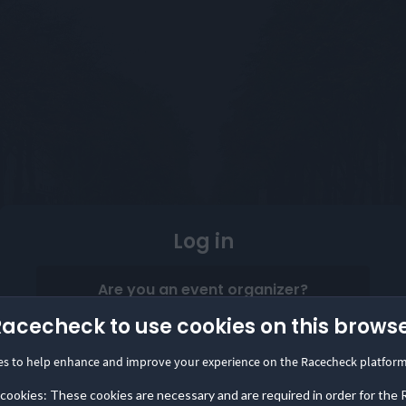
Log in
Are you an event organizer?
Start collecting and showcasing reviews in minutes
Racecheck to use cookies on this brows
with the Racecheck Review Box.
es to help enhance and improve your experience on the Racecheck platform
Log in to your Organizer Dashboard
 cookies: These cookies are necessary and are required in order for the