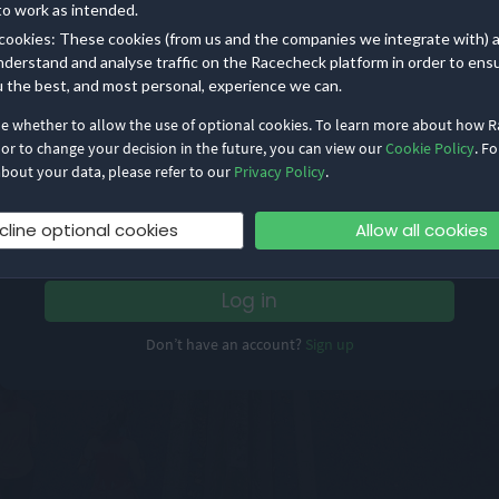
to work as intended.
cookies: These cookies (from us and the companies we integrate with) 
nderstand and analyse traffic on the Racecheck platform in order to ens
u the best, and most personal, experience we can.
de whether to allow the use of optional cookies. To learn more about how 
Email address
 or to change your decision in the future, you can view our
Cookie Policy
. Fo
bout your data, please refer to our
Privacy Policy
.
Password
cline optional cookies
Allow all cookies
Remember me
Forgot Password?
Log in
Don’t have an account?
Sign up