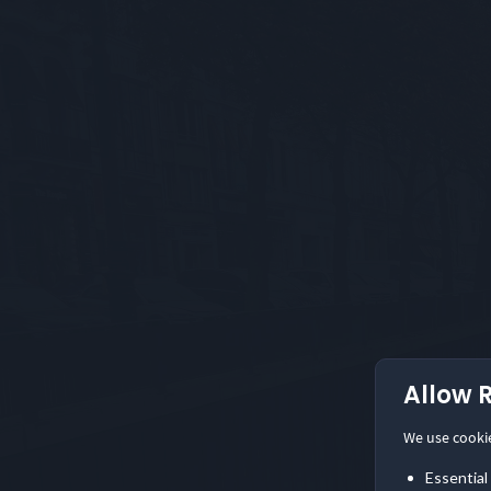
Allow 
We use cooki
Essential