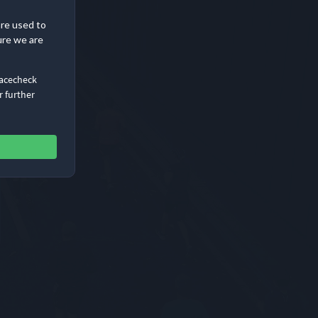
are used to
ure we are
Racecheck
r further