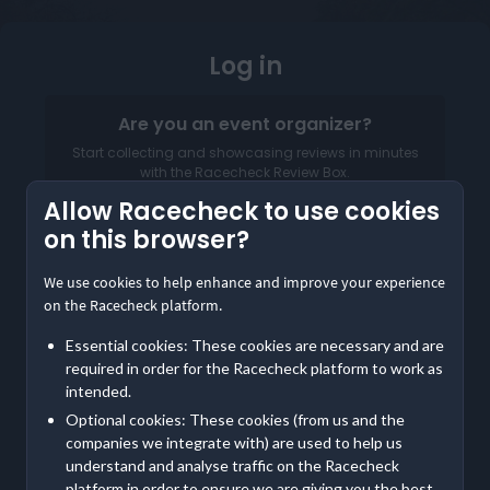
Log in
Are you an event organizer?
Start collecting and showcasing reviews in minutes
with the Racecheck Review Box.
Allow Racecheck to use cookies
Log in to your Organizer Dashboard
on this browser?
We use cookies to help enhance and improve your experience
on the Racecheck platform.
Essential cookies: These cookies are necessary and are
required in order for the Racecheck platform to work as
intended.
Email address
Optional cookies: These cookies (from us and the
companies we integrate with) are used to help us
Password
understand and analyse traffic on the Racecheck
platform in order to ensure we are giving you the best,