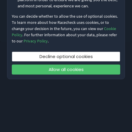
Remember me
Forgot Password?
and most personal, experience we can.
You can decide whether to allow the use of optional cookies.
Log in
To learn more about how Racecheck uses cookies, or to
change your decision in the future, you can view our
Cookie
Don’t have an account?
Sign up
Policy
. For further information about your data, please refer
to our
Privacy Policy
.
Decline optional cookies
Allow all cookies